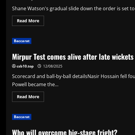
Shane Watson's gradual slide down the order is set to
Read
Read More
more
about
Watson
tipped
Baccarat
to
move
down
Mirpur Test comes alive after late wickets
the
order
csb10.top
12/08/2025
Scorecard and ball-by-ball detailsNasir Hossain fell f
Powell became the...
Read
Read More
more
about
Mirpur
Test
Baccarat
comes
alive
after
Who will overcome big-stage fright?
late
wickets