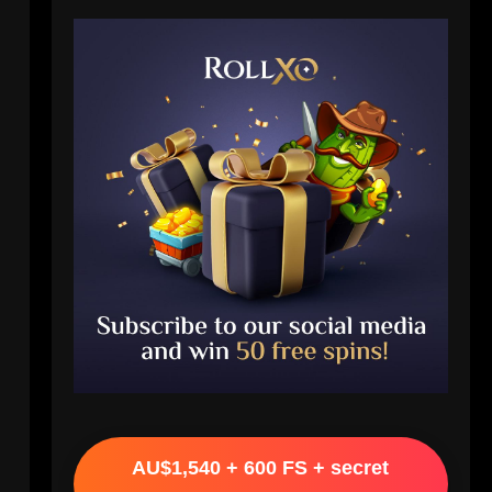
AU$1,540 + 600 FS + secret