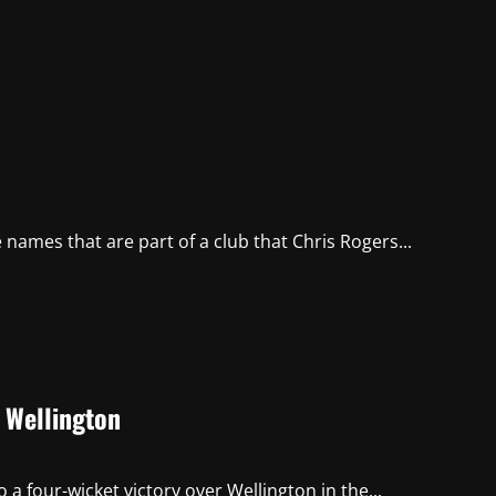
ames that are part of a club that Chris Rogers...
t Wellington
to a four-wicket victory over Wellington in the...