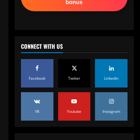
bonus
Baccarat
Antony's not happy! Man Utd
loanee complains about the pitch
ahead of Real Betis' clash with
Chelsea in Conference League
2
final
Baccarat
CONNECT WITH US
12/09/2025
Argentino é escolhido pela
Conmebol para apitar São Paulo x
Atlético-GO
3
12/09/2025
Facebook
Twitter
Linkedin
Baccarat
Edu offered Arsenal signing in
£17 million midfielder likened to
Cazorla
4
VK
Youtube
Instagram
12/09/2025
Baccarat
'Keep executing for 90 minutes'
– Emma Hayes' next lineup