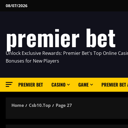
Skip
08/07/2026
to
content
premier bet
Unlock Exclusive Rewards: Premier Bet's Top Online Cas
Bonuses for New Players
PREMIER BET
CASINO
GAME
PREMIER BET
Home
Csb10.top
Page 27