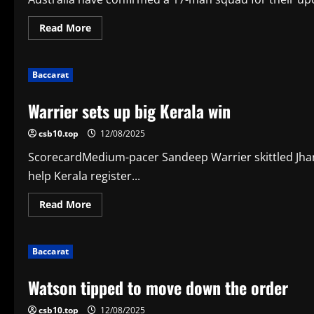
Read
Read More
more
about
Doherty,
Henriques
Baccarat
in
Test
squad
Warrier sets up big Kerala win
for
India
csb10.top
12/08/2025
ScorecardMedium-pacer Sandeep Warrier skittled Jhark
help Kerala register...
Read
Read More
more
about
Warrier
sets
Baccarat
up
big
Kerala
Watson tipped to move down the order
win
csb10.top
12/08/2025