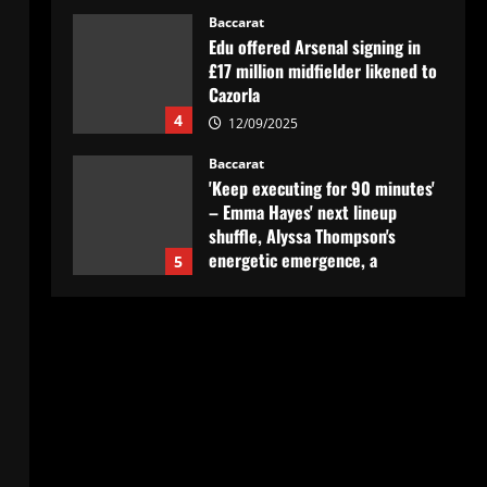
Baccarat
Edu offered Arsenal signing in
£17 million midfielder likened to
Cazorla
4
12/09/2025
Baccarat
'Keep executing for 90 minutes'
– Emma Hayes' next lineup
shuffle, Alyssa Thompson's
energetic emergence, a
5
goalkeeper dilemma and five
keys as USWNT face Jamaica
Baccarat
Club need quick sale as Monchi
12/09/2025
spearheads Aston Villa move for
£50k-p/w man
1
12/09/2025
Baccarat
Antony's not happy! Man Utd