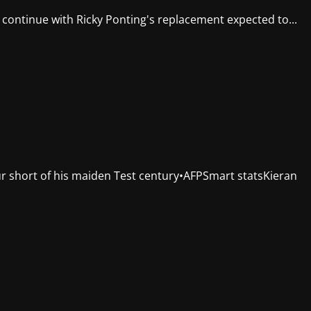
 continue with Ricky Ponting's replacement expected to...
our short of his maiden Test century•AFPSmart statsKieran