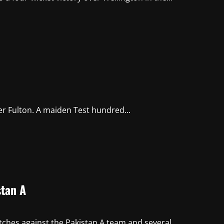
ter Fulton. A maiden Test hundred...
stan A
atches against the Pakistan A team and several...