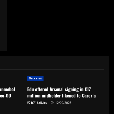
loanee complains about the pitch
ahead of Real Betis' clash with
Chelsea in Conference League
2
final
Baccarat
12/09/2025
Argentino é escolhido pela
Conmebol para apitar São Paulo x
Atlético-GO
3
12/09/2025
Baccarat
Edu offered Arsenal signing in
£17 million midfielder likened to
Cazorla
Baccarat
4
12/09/2025
Conmebol
Edu offered Arsenal signing in £17
Baccarat
ico-GO
million midfielder likened to Cazorla
'Keep executing for 90 minutes'
– Emma Hayes' next lineup
h716a5.icu
12/09/2025
shuffle, Alyssa Thompson's
energetic emergence, a
5