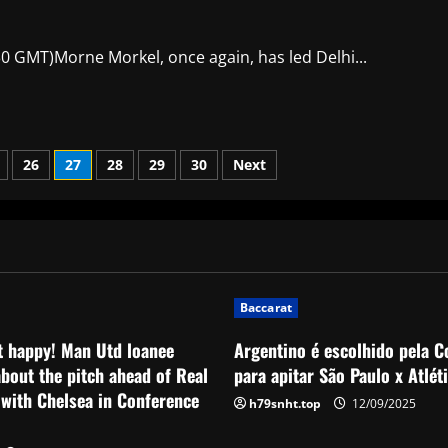
30 GMT)Morne Morkel, once again, has led Delhi...
26
27
28
29
30
Next
Baccarat
t happy! Man Utd loanee
Argentino é escolhido pela 
bout the pitch ahead of Real
para apitar São Paulo x Atlét
h with Chelsea in Conference
h79snht.top
12/09/2025