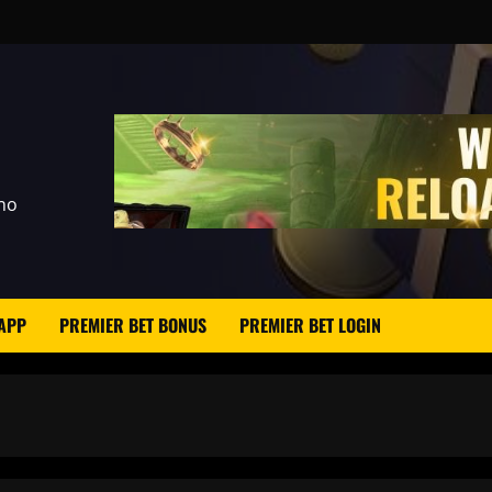
ino
 APP
PREMIER BET BONUS
PREMIER BET LOGIN