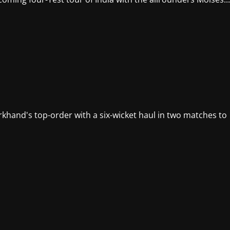
hand's top-order with a six-wicket haul in two matches to