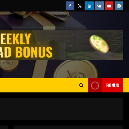
Facebook
Twitter
Linkedin
VK
Youtube
Insta
BONUS