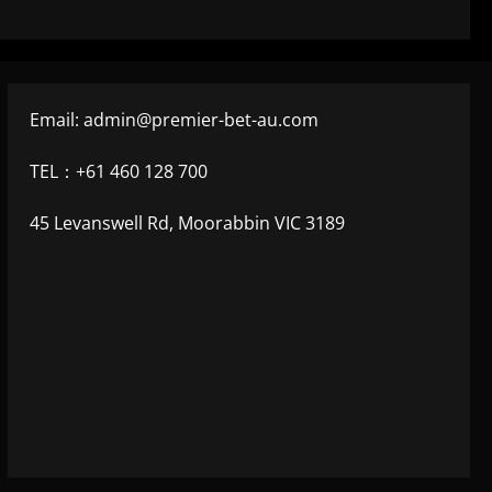
goalkeeper dilemma and five
keys as USWNT face Jamaica
12/09/2025
Email:
admin@premier-bet-au.com
TEL：+61 460 128 700
45 Levanswell Rd, Moorabbin VIC 3189