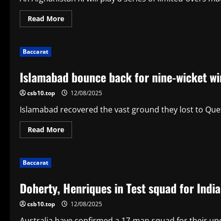
Read
Read More
more
about
Afghanistan
XI
Baccarat
to
play
series
Islamabad bounce back for nine-wicket wi
against
Pakistan
A
csb10.top
12/08/2025
Islamabad recovered the vast ground they lost to Quett
Read
Read More
more
about
Islamabad
bounce
Baccarat
back
for
nine-
Doherty, Henriques in Test squad for India
wicket
win
csb10.top
12/08/2025
Australia have confirmed a 17-man squad for their upc