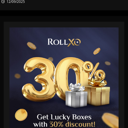
12/09/2025