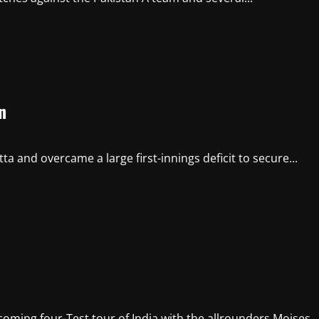
n
a and overcame a large first-innings deficit to secure...
oming four-Test tour of India with the allrounders Moises...