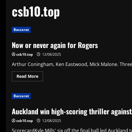
csb10.top
Baccarat
Now or never again for Rogers
csb10.top
12/08/2025
Arthur Coningham, Ken Eastwood, Mick Malone. Three n
Read
Read More
more
about
Now
or
Baccarat
never
again
for
Auckland win high-scoring thriller agains
Rogers
csb10.top
12/08/2025
ScorecardKyle Mills' six off the final ball led Auckland 