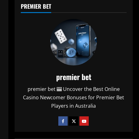
PREMIER BET
premier bet
premier bet 🎰 Uncover the Best Online
Casino Newcomer Bonuses for Premier Bet
Players in Australia