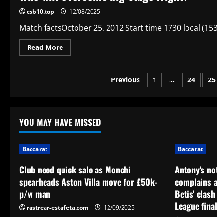
csb10.top
12/08/2025
Match factsOctober 25, 2012 Start time 1730 local (15
Read
Read More
more
about
Who
will
Posts
Previous
1
…
24
25
overcome
big-
stage
pagination
fright?
YOU MAY HAVE MISSED
Baccarat
Baccarat
Club need quick sale as Monchi
Antony's no
spearheads Aston Villa move for £50k-
complains a
p/w man
Betis' clas
League final
rastrear-estafeta.com
12/09/2025