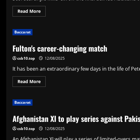
Read
Read More
more
about
Auckland
win
Baccarat
high-
scoring
thriller
Fulton's career-changing match
against
Wellington
csb10.top
12/08/2025
It has been an extraordinary few days in the life of Pe
Read
Read More
more
about
Fulton's
career-
Baccarat
changing
match
Afghanistan XI to play series against Paki
csb10.top
12/08/2025
An Afghanistan XI will play a series of limited-overs m