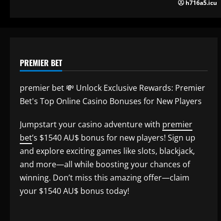
h716a5.icu
PREMIER BET
premier bet 💸 Unlock Exclusive Rewards: Premier
Bet's Top Online Casino Bonuses for New Players
Jumpstart your casino adventure with
premier
bet
’s $1540 AU$ bonus for new players! Sign up
and explore exciting games like slots, blackjack,
and more—all while boosting your chances of
winning. Don’t miss this amazing offer—claim
your $1540 AU$ bonus today!