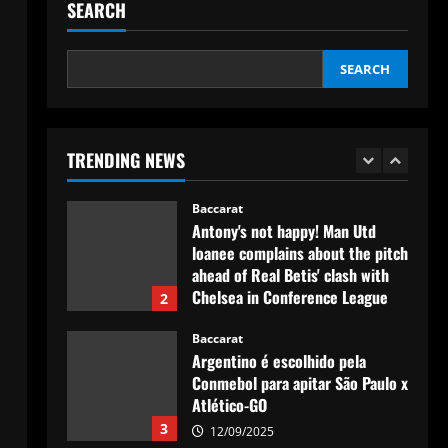
SEARCH
shuffle, Alyssa Thompson's
energetic emergence, a
5
goalkeeper dilemma and five
SEARCH
keys as USWNT face Jamaica
Baccarat
Club need quick sale as Monchi
12/09/2025
spearheads Aston Villa move for
£50k-p/w man
TRENDING NEWS
1
12/09/2025
Baccarat
Antony's not happy! Man Utd
loanee complains about the pitch
ahead of Real Betis' clash with
Chelsea in Conference League
2
final
Baccarat
12/09/2025
Argentino é escolhido pela
Conmebol para apitar São Paulo x
Atlético-GO
3
12/09/2025