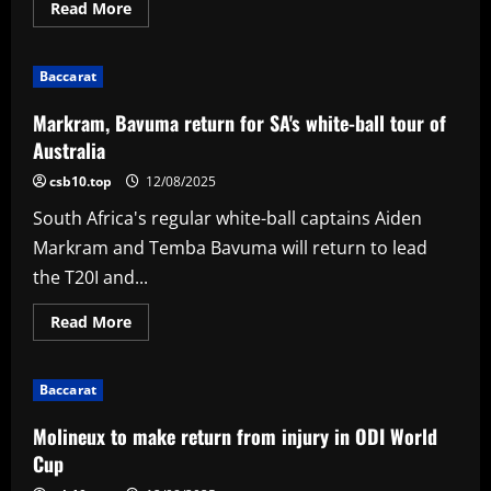
Read
Read More
more
about
James
Bracey
Baccarat
leads
recovery
as
Markram, Bavuma return for SA's white-ball tour of
battle
hangs
Australia
in
the
csb10.top
12/08/2025
balance
South Africa's regular white-ball captains Aiden
Markram and Temba Bavuma will return to lead
the T20I and...
Read
Read More
more
about
Markram,
Bavuma
Baccarat
return
for
SA's
Molineux to make return from injury in ODI World
white-
ball
Cup
tour
of