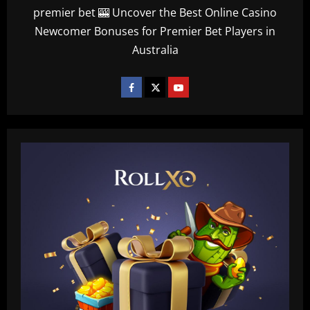
premier bet 🎰 Uncover the Best Online Casino
Newcomer Bonuses for Premier Bet Players in
Australia