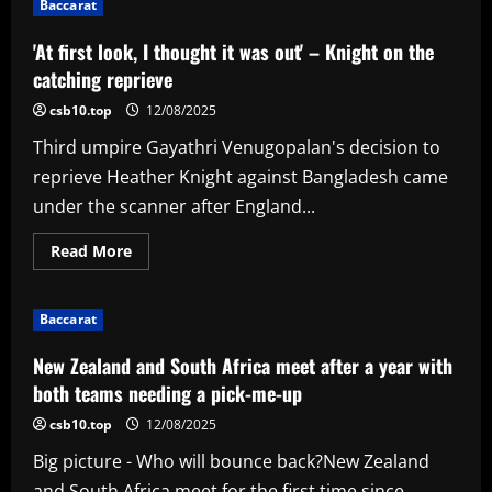
Baccarat
miss
Australia
series
'At first look, I thought it was out' – Knight on the
under
NZC
catching reprieve
casual
agreement
csb10.top
12/08/2025
Third umpire Gayathri Venugopalan's decision to
reprieve Heather Knight against Bangladesh came
under the scanner after England...
Read
Read More
more
about
'At
first
Baccarat
look,
I
thought
New Zealand and South Africa meet after a year with
it
was
both teams needing a pick-me-up
out'
–
csb10.top
12/08/2025
Knight
on
Big picture - Who will bounce back?New Zealand
the
catching
and South Africa meet for the first time since...