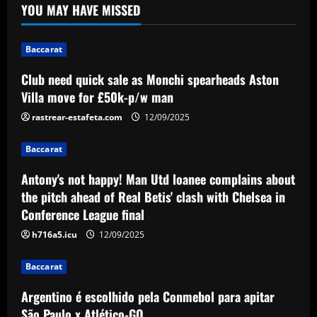
YOU MAY HAVE MISSED
spearheads Aston Villa move for £50k-
p/w man
1
12/09/2025
Baccarat
Baccarat
Club need quick sale as Monchi spearheads Aston
Antony's not happy! Man Utd loanee
Villa move for £50k-p/w man
complains about the pitch ahead of Real
Betis' clash with Chelsea in Conference
rastrear-estafeta.com
12/09/2025
League final
2
Baccarat
12/09/2025
Baccarat
Antony's not happy! Man Utd loanee complains about
Argentino é escolhido pela Conmebol
the pitch ahead of Real Betis' clash with Chelsea in
para apitar São Paulo x Atlético-GO
Conference League final
12/09/2025
3
h716a5.icu
12/09/2025
Baccarat
Baccarat
Edu offered Arsenal signing in £17
million midfielder likened to Cazorla
Argentino é escolhido pela Conmebol para apitar
São Paulo x Atlético-GO
12/09/2025