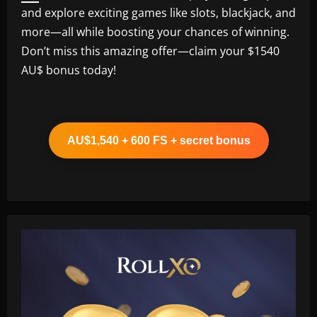
and explore exciting games like slots, blackjack, and
more—all while boosting your chances of winning.
Don’t miss this amazing offer—claim your $1540
AU$ bonus today!
AU$1,540 + 600 FS + secret bonus