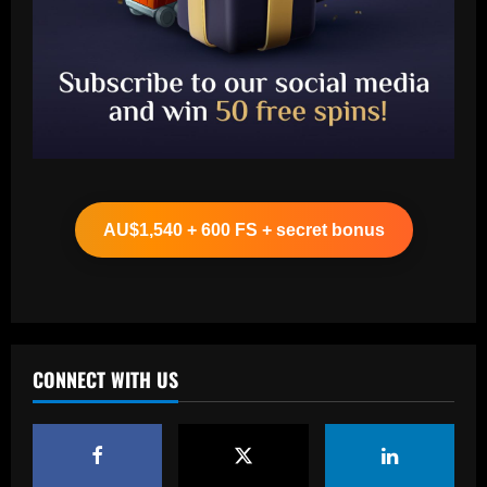
Baccarat
Antony's not happy! Man Utd loanee
complains about the pitch ahead of Real
Betis' clash with Chelsea in Conference
AU$1,540 + 600 FS + secret bonus
League final
2
12/09/2025
Baccarat
Argentino é escolhido pela Conmebol
para apitar São Paulo x Atlético-GO
CONNECT WITH US
12/09/2025
3
Baccarat
Edu offered Arsenal signing in £17