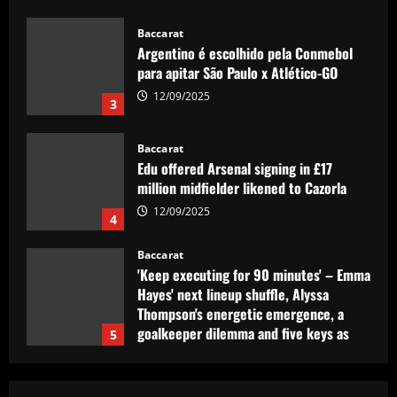
12/09/2025
Baccarat
Argentino é escolhido pela Conmebol
para apitar São Paulo x Atlético-GO
12/09/2025
3
Baccarat
Edu offered Arsenal signing in £17
million midfielder likened to Cazorla
12/09/2025
4
Baccarat
'Keep executing for 90 minutes' – Emma
Hayes' next lineup shuffle, Alyssa
Thompson's energetic emergence, a
goalkeeper dilemma and five keys as
5
USWNT face Jamaica
Baccarat
12/09/2025
Club need quick sale as Monchi