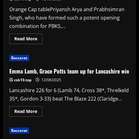
day
honours
Orange Cap tablePriyansh Arya and Prabhsimran
Singh, who have formed such a potent opening
combination for PBKS,...
Read
Read More
more
about
PBKS
openers
Baccarat
Prabhsimran
and
Arya
Emma Lamb, Grace Potts team up for Lancashire win
rise
on
csb10.top
12/08/2025
IPL
2025
Lancashire 226 for 6 (Lamb 74, Cross 38*, Threlkeld
Orange
Cap
35*, Gordon 3-33) beat The Blaze 222 (Claridge...
table
after
fifties
Read
Read More
against
more
DC
about
Emma
Lamb,
Baccarat
Grace
Potts