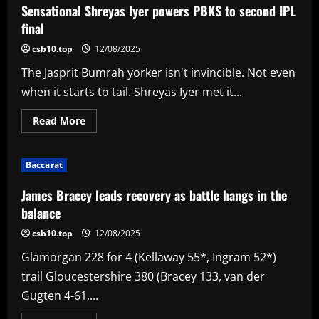
team
Sensational Shreyas Iyer powers PBKS to second IPL
up
for
final
Lancashire
win
csb10.top
12/08/2025
The Jasprit Bumrah yorker isn't invincible. Not even
when it starts to tail. Shreyas Iyer met it...
Read
Read More
more
about
Sensational
Shreyas
Baccarat
Iyer
powers
PBKS
James Bracey leads recovery as battle hangs in the
to
second
balance
IPL
final
csb10.top
12/08/2025
Glamorgan 228 for 4 (Kellaway 55*, Ingram 52*)
trail Gloucestershire 380 (Bracey 133, van der
Gugten 4-61,...