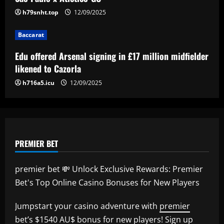
4
h79snht.top
12/09/2025
Baccarat
'Keep executing for 90 minutes' – Emma
Baccarat
Hayes' next lineup shuffle, Alyssa
Thompson's energetic emergence, a
Edu offered Arsenal signing in £17 million midfielder
goalkeeper dilemma and five keys as
5
likened to Cazorla
USWNT face Jamaica
h716a5.icu
12/09/2025
12/09/2025
PREMIER BET
premier bet 💸 Unlock Exclusive Rewards: Premier
Bet's Top Online Casino Bonuses for New Players
Jumpstart your casino adventure with
premier
bet
’s $1540 AU$ bonus for new players! Sign up