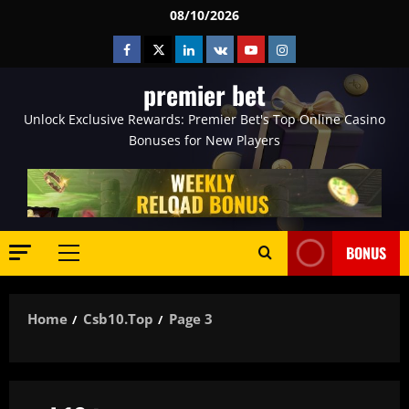
Skip
08/10/2026
to
Facebook
Twitter
Linkedin
VK
Youtube
Instagram
content
premier bet
Unlock Exclusive Rewards: Premier Bet's Top Online Casino
Bonuses for New Players
BONUS
Primary
Menu
Home
Csb10.top
Page 3