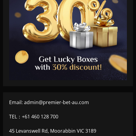
Email:
admin@premier-bet-au.com
TEL：+61 460 128 700
45 Levanswell Rd, Moorabbin VIC 3189