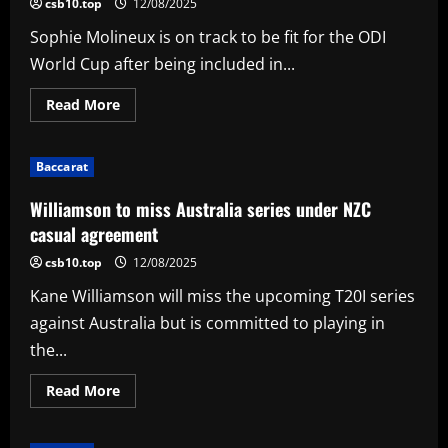
csb10.top
12/08/2025
Australia
Sophie Molineux is on track to be fit for the ODI
World Cup after being included in...
Read
Read More
more
about
Molineux
to
Baccarat
make
return
from
Williamson to miss Australia series under NZC
injury
in
casual agreement
ODI
World
csb10.top
12/08/2025
Cup
Kane Williamson will miss the upcoming T20I series
against Australia but is committed to playing in
the...
Read
Read More
more
about
Williamson
to