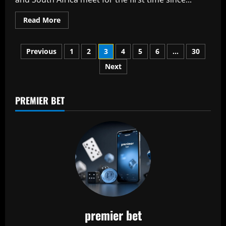
reprieve
Read
Read More
more
about
New
Posts
Zealand
Previous
1
2
3
4
5
6
…
30
and
South
Next
pagination
Africa
meet
after
a
year
PREMIER BET
with
both
teams
needing
a
pick-
me-
up
premier bet