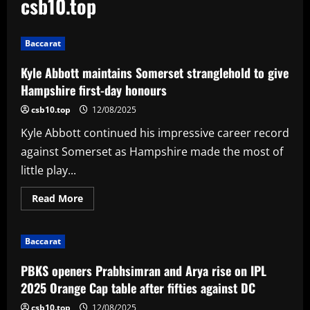
csb10.top
Baccarat
Kyle Abbott maintains Somerset stranglehold to give
Hampshire first-day honours
csb10.top
12/08/2025
Kyle Abbott continued his impressive career record
against Somerset as Hampshire made the most of
little play...
Read
Read More
more
about
Kyle
Abbott
Baccarat
maintains
Somerset
stranglehold
PBKS openers Prabhsimran and Arya rise on IPL
to
give
2025 Orange Cap table after fifties against DC
Hampshire
first-
csb10.top
12/08/2025