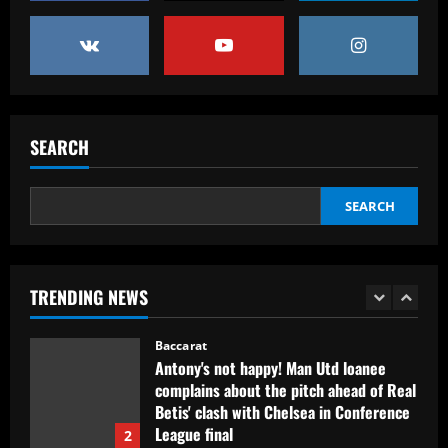
million midfielder likened to Cazorla
12/09/2025
4
Baccarat
'Keep executing for 90 minutes' – Emma
Hayes' next lineup shuffle, Alyssa
SEARCH
Thompson's energetic emergence, a
goalkeeper dilemma and five keys as
5
USWNT face Jamaica
SEARCH
Baccarat
12/09/2025
Club need quick sale as Monchi
spearheads Aston Villa move for £50k-
p/w man
TRENDING NEWS
1
12/09/2025
Baccarat
Antony's not happy! Man Utd loanee
complains about the pitch ahead of Real
Betis' clash with Chelsea in Conference
League final
2