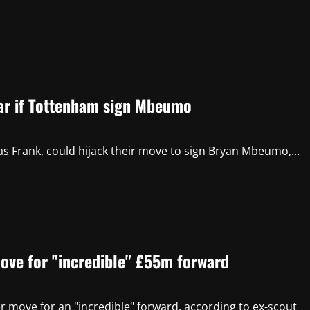
tar if Tottenham sign Mbeumo
 Frank, could hijack their move to sign Bryan Mbeumo,...
move for "incredible" £55m forward
 move for an "incredible" forward, according to ex-scout