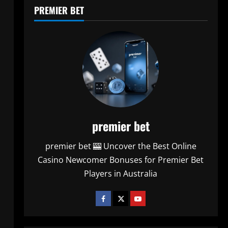
PREMIER BET
premier bet
premier bet 🎰 Uncover the Best Online
Casino Newcomer Bonuses for Premier Bet
Players in Australia