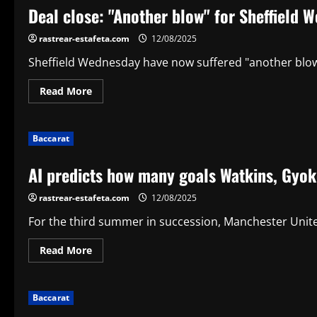
windfall
Deal close: "Another blow" for Sheffield W
as
another
player
rastrear-estafeta.com
12/08/2025
officially
leaves
Sheffield Wednesday have now suffered "another blow" 
Read
Read More
more
about
Deal
close:
Baccarat
"Another
blow"
for
AI predicts how many goals Watkins, Gyo
Sheffield
Wednesday
as
rastrear-estafeta.com
12/08/2025
"great"
player
set
For the third summer in succession, Manchester United
to
leave
Read
Read More
more
about
AI
predicts
Baccarat
how
many