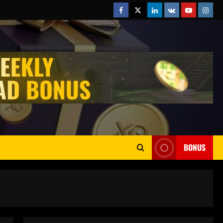
Facebook
Twitter
Linkedin
VK
Youtube
Insta
BONUS