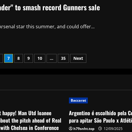
eader" to smash record Gunners sale
rsenal star this summer, and could offer...
7
8
9
10
…
35
Next
Baccarat
t happy! Man Utd loanee
Argentino é escolhido pela 
bout the pitch ahead of Real
para apitar São Paulo x Atlét
h with Chelsea in Conference
h79snht.top
12/09/2025