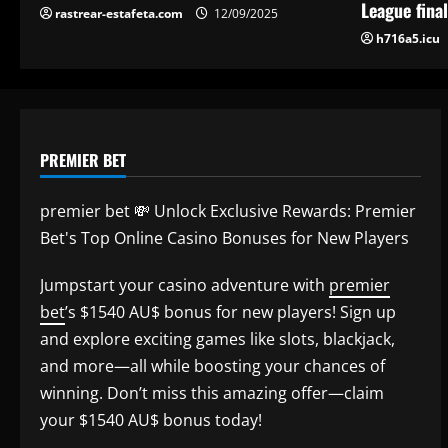
League final
rastrear-estafeta.com
12/09/2025
h716a5.icu
PREMIER BET
premier bet 💸 Unlock Exclusive Rewards: Premier
Bet's Top Online Casino Bonuses for New Players
Jumpstart your casino adventure with
premier
bet
’s $1540 AU$ bonus for new players! Sign up
and explore exciting games like slots, blackjack,
and more—all while boosting your chances of
winning. Don’t miss this amazing offer—claim
your $1540 AU$ bonus today!