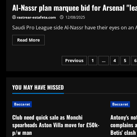
goals
Al-Nassr plan marquee bid for Arsenal "l
Watkins,
Gyokeres
&
rastrear-estafeta.com
12/08/2025
Osimhen
would
score
Saudi Pro League side Al-Nassr have their eyes on an A
for
Man
Utd
Read
Read More
more
about
Al-
Nassr
Posts
Previous
1
…
4
5
6
plan
marquee
bid
pagination
for
Arsenal
"leader"
YOU MAY HAVE MISSED
to
smash
record
Gunners
sale
Baccarat
Baccarat
Club need quick sale as Monchi
Antony's no
spearheads Aston Villa move for £50k-
complains a
p/w man
Betis' clas