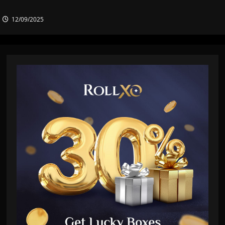
12/09/2025