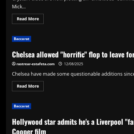
sign
Mbeumo
Mick...
Read
Read More
more
about
Crystal
Palace
Baccarat
now
plotting
"ambitious"
Chelsea allowed "horrific" flop to leave fo
move
for
"incredible"
rastrear-estafeta.com
12/08/2025
£55m
forward
Chelsea have made some questionable additions since 
Read
Read More
more
about
Chelsea
allowed
Baccarat
"horrific"
flop
to
Hollywood star admits he's a Liverpool "fa
leave
for
£0,
Cooper film
now