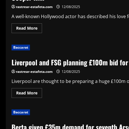
he's
playing
rastrear-estafeta.com
12/08/2025
like
Isak
A well-known Hollywood actor has described his love f
Read
Read More
more
about
Hollywood
star
Baccarat
admits
he's
a
Liverpool and FSG planning £100m bid for 
Liverpool
"fanatic"
and
rastrear-estafeta.com
12/08/2025
wears
Reds
shirt
Liverpool are thought to be preparing a huge £100m off
in
new
Bradley
Read
Read More
Cooper
more
film
about
Liverpool
and
Baccarat
FSG
planning
£100m
Berta given £35m demand for seventh Arsena
bid
for