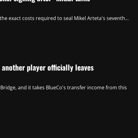
he exact costs required to seal Mikel Arteta's seventh...
 another player officially leaves
ridge, and it takes BlueCo's transfer income from this