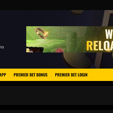
ino
 APP
PREMIER BET BONUS
PREMIER BET LOGIN