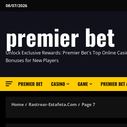
Skip
08/07/2026
to
content
premier bet
Unlock Exclusive Rewards: Premier Bet's Top Online Cas
Bonuses for New Players
PREMIER BET
CASINO
GAME
PREMIER BET
Home
Rastrear-Estafeta.com
Page 7