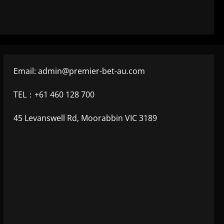
goalkeeper dilemma and five
keys as USWNT face Jamaica
12/09/2025
Email:
admin@premier-bet-au.com
TEL：+61 460 128 700
45 Levanswell Rd, Moorabbin VIC 3189