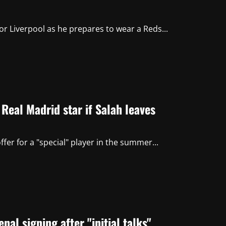
or Liverpool as he prepares to wear a Reds...
Real Madrid star if Salah leaves
er for a "special" player in the summer...
l signing after "initial talks"