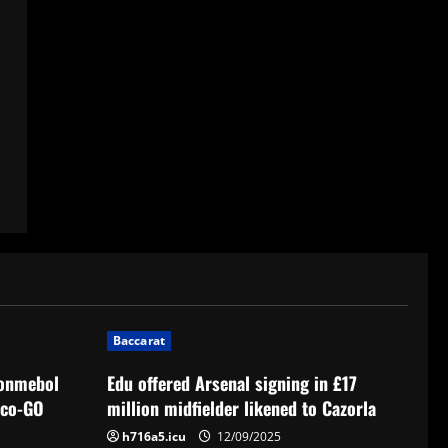
loanee complains about the pitch
ahead of Real Betis' clash with
Chelsea in Conference League
2
final
Baccarat
12/09/2025
Argentino é escolhido pela
Conmebol para apitar São Paulo x
Atlético-GO
3
12/09/2025
Baccarat
Edu offered Arsenal signing in
£17 million midfielder likened to
Cazorla
4
12/09/2025
Baccarat
Baccarat
'Keep executing for 90 minutes'
Conmebol
Edu offered Arsenal signing in £17
– Emma Hayes' next lineup
ico-GO
million midfielder likened to Cazorla
shuffle, Alyssa Thompson's
h716a5.icu
12/09/2025
energetic emergence, a
5