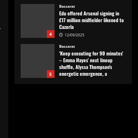
Baccarat
Edu offered Arsenal signing in
£17 million midfielder likened to
Cazorla
.
4
12/09/2025
Baccarat
'Keep executing for 90 minutes'
– Emma Hayes' next lineup
shuffle, Alyssa Thompson's
energetic emergence, a
5
goalkeeper dilemma and five
keys as USWNT face Jamaica
Baccarat
Club need quick sale as Monchi
12/09/2025
spearheads Aston Villa move for
£50k-p/w man
1
12/09/2025
Baccarat
Antony's not happy! Man Utd