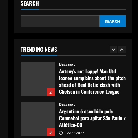
SEARCH
shuffle, Alyssa Thompson's
energetic emergence, a
5
goalkeeper dilemma and five
SEARCH
keys as USWNT face Jamaica
Baccarat
Club need quick sale as Monchi
12/09/2025
spearheads Aston Villa move for
£50k-p/w man
TRENDING NEWS
1
12/09/2025
Baccarat
Antony's not happy! Man Utd
loanee complains about the pitch
ahead of Real Betis' clash with
Chelsea in Conference League
2
final
Baccarat
12/09/2025
Argentino é escolhido pela
Conmebol para apitar São Paulo x
Atlético-GO
3
12/09/2025