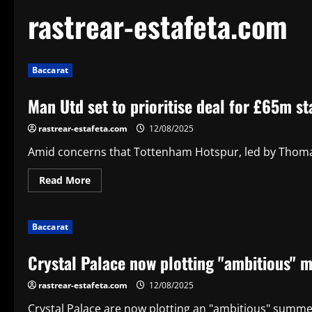
rastrear-estafeta.com
Baccarat
Man Utd set to prioritise deal for £65m s
rastrear-estafeta.com
12/08/2025
Amid concerns that Tottenham Hotspur, led by Thomas
Read
Read More
more
about
Man
Utd
Baccarat
set
to
prioritise
Crystal Palace now plotting "ambitious" 
deal
for
£65m
rastrear-estafeta.com
12/08/2025
star
if
Tottenham
Crystal Palace are now plotting an "ambitious" summer