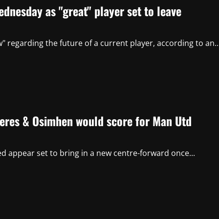
ednesday as "great" player set to leave
regarding the future of a current player, according to an..
keres & Osimhen would score for Man Utd
 appear set to bring in a new centre-forward once...