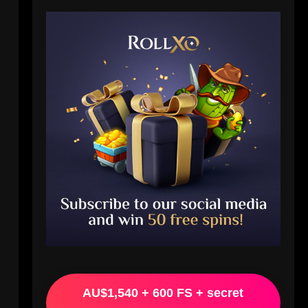
AU$1,540 + 600 FS + secret