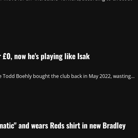
r £0, now he's playing like Isak
Todd Boehly bought the club back in May 2022, wasting...
natic" and wears Reds shirt in new Bradley