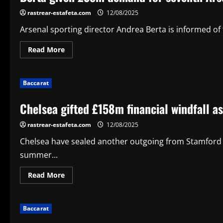
Real
rastrear-estafeta.com
12/08/2025
Madrid
star
if
Arsenal sporting director Andrea Berta is informed of t
Salah
leaves
Read
Read More
more
about
Berta
given
Baccarat
£35m
demand
for
Chelsea gifted £158m financial windfall as
seventh
Arsenal
signing
rastrear-estafeta.com
12/08/2025
after
"initial
talks"
Chelsea have sealed another outgoing from Stamford B
summer...
Read
Read More
more
about
Chelsea
gifted
Baccarat
£158m
financial