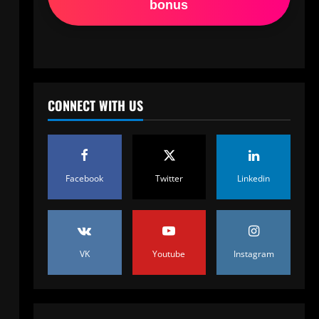
bonus
Baccarat
Antony's not happy! Man Utd
loanee complains about the pitch
ahead of Real Betis' clash with
Chelsea in Conference League
2
final
Baccarat
CONNECT WITH US
12/09/2025
Argentino é escolhido pela
Conmebol para apitar São Paulo x
Atlético-GO
3
12/09/2025
Facebook
Twitter
Linkedin
Baccarat
Edu offered Arsenal signing in
£17 million midfielder likened to
Cazorla
4
VK
Youtube
Instagram
12/09/2025
Baccarat
'Keep executing for 90 minutes'
– Emma Hayes' next lineup