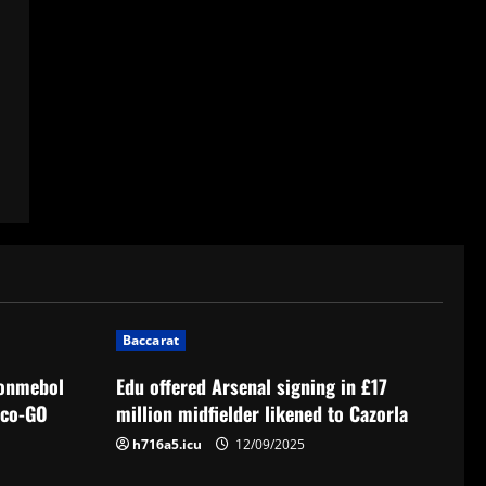
12/09/2025
Argentino é escolhido pela
Conmebol para apitar São Paulo x
Atlético-GO
3
12/09/2025
Baccarat
Edu offered Arsenal signing in
£17 million midfielder likened to
Cazorla
4
12/09/2025
Baccarat
'Keep executing for 90 minutes'
– Emma Hayes' next lineup
Baccarat
shuffle, Alyssa Thompson's
energetic emergence, a
5
Conmebol
Edu offered Arsenal signing in £17
goalkeeper dilemma and five
ico-GO
million midfielder likened to Cazorla
keys as USWNT face Jamaica
h716a5.icu
12/09/2025
12/09/2025