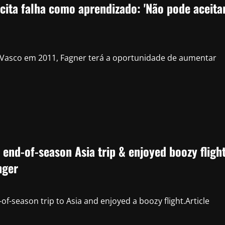
cita falha como aprendizado: 'Não pode aceita
 Vasco em 2011, Fagner terá a oportunidade de aumentar
 end-of-season Asia trip & enjoyed boozy fligh
nger
f-season trip to Asia and enjoyed a boozy flight.Article