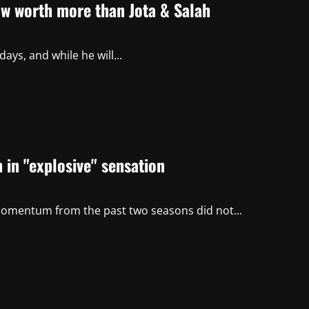
ow worth more than Jota & Salah
days, and while he will...
 in "explosive" sensation
 momentum from the past two seasons did not...