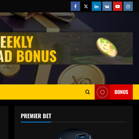
Facebook
Twitter
Linkedin
VK
Youtube
Insta
BONUS
PREMIER BET