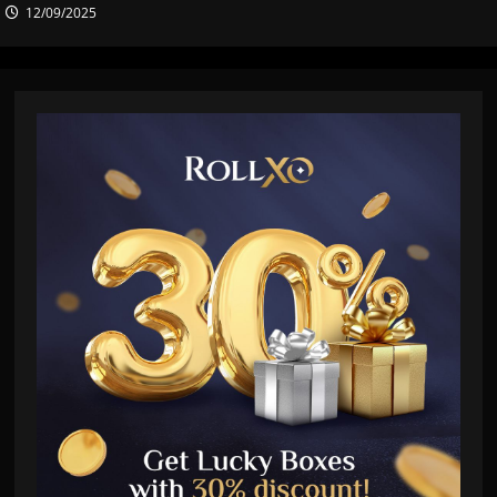
12/09/2025