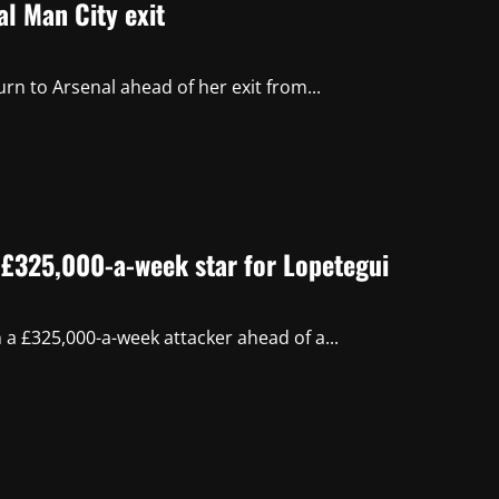
al Man City exit
rn to Arsenal ahead of her exit from...
 £325,000-a-week star for Lopetegui
a £325,000-a-week attacker ahead of a...