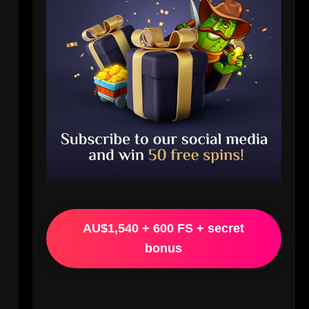
AU$1,540 + 600 FS + secret
bonus
Baccarat
Antony's not happy! Man Utd
loanee complains about the pitch
ahead of Real Betis' clash with