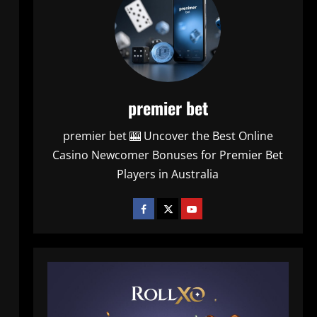
premier bet
premier bet 🎰 Uncover the Best Online
Casino Newcomer Bonuses for Premier Bet
Players in Australia