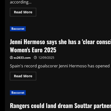
according...
Read
Read More
more
about
Report:
Newcastle
Baccarat
make
move
to
Jenni Hermoso says she has a 'clear consci
seal
significant
off-
Women's Euro 2025
field
appointment
xc2633.com
12/09/2025
Spain's record goalscorer Jenni Hermoso has opened up
Read
Read More
more
about
Jenni
Hermoso
Baccarat
says
she
has
Rangers could land dream Souttar partner 
a
'clear
conscience'