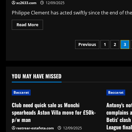
xc2633.com
12/09/2025
after
being
left
Philippe Clement has acted swiftly since the end of th
out
of
Spain's
Read
Read More
squad
more
for
about
Women's
Rangers
Euro
could
Posts
Previous
1
2
3
2025
land
dream
Souttar
pagination
partner
in
"exciting"
sensation
YOU MAY HAVE MISSED
Baccarat
Baccarat
Club need quick sale as Monchi
Antony's no
spearheads Aston Villa move for £50k-
complains a
p/w man
Betis' clas
League final
rastrear-estafeta.com
12/09/2025