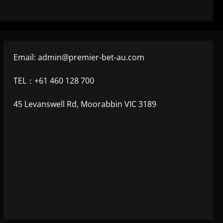
Email:
admin@premier-bet-au.com
TEL：+61 460 128 700
45 Levanswell Rd, Moorabbin VIC 3189