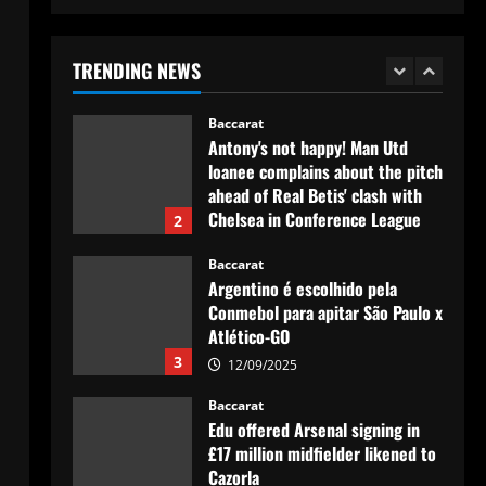
Club need quick sale as Monchi
12/09/2025
spearheads Aston Villa move for
£50k-p/w man
TRENDING NEWS
1
12/09/2025
Baccarat
Antony's not happy! Man Utd
loanee complains about the pitch
ahead of Real Betis' clash with
Chelsea in Conference League
2
final
Baccarat
12/09/2025
Argentino é escolhido pela
Conmebol para apitar São Paulo x
Atlético-GO
3
12/09/2025
Baccarat
Edu offered Arsenal signing in
£17 million midfielder likened to
Cazorla