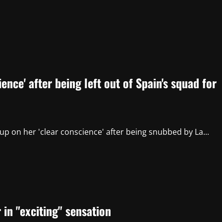
ence' after being left out of Spain's squad for
 on her 'clear conscience' after being snubbed by La...
in "exciting" sensation