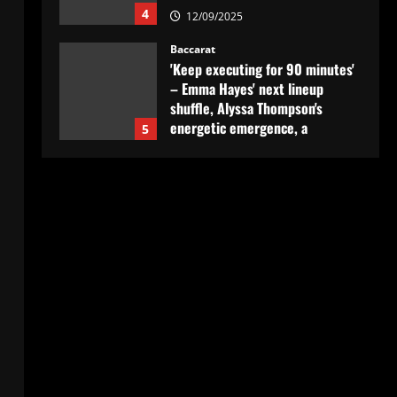
4
12/09/2025
Baccarat
'Keep executing for 90 minutes'
– Emma Hayes' next lineup
shuffle, Alyssa Thompson's
energetic emergence, a
5
goalkeeper dilemma and five
keys as USWNT face Jamaica
Baccarat
Club need quick sale as Monchi
12/09/2025
spearheads Aston Villa move for
£50k-p/w man
1
12/09/2025
Baccarat
Antony's not happy! Man Utd
loanee complains about the pitch
ahead of Real Betis' clash with
Chelsea in Conference League
2
final
Baccarat