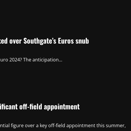
cked over Southgate’s Euros snub
uro 2024? The anticipation...
ficant off-field appointment
ntial figure over a key off-field appointment this summer,