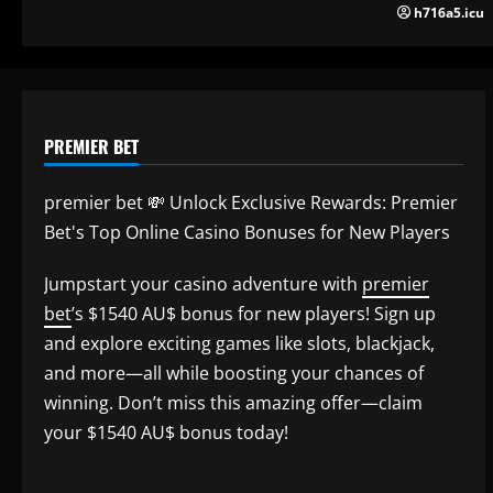
h716a5.icu
PREMIER BET
premier bet 💸 Unlock Exclusive Rewards: Premier
Bet's Top Online Casino Bonuses for New Players
Jumpstart your casino adventure with
premier
bet
’s $1540 AU$ bonus for new players! Sign up
and explore exciting games like slots, blackjack,
and more—all while boosting your chances of
winning. Don’t miss this amazing offer—claim
your $1540 AU$ bonus today!