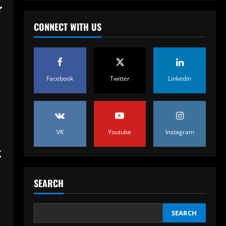
Chelsea in Conference League
2
r
final
Baccarat
CONNECT WITH US
12/09/2025
Argentino é escolhido pela
Conmebol para apitar São Paulo x
Atlético-GO
3
12/09/2025
Facebook
Twitter
Linkedin
Baccarat
Edu offered Arsenal signing in
£17 million midfielder likened to
Cazorla
4
VK
Youtube
Instagram
12/09/2025
t
Baccarat
'Keep executing for 90 minutes'
– Emma Hayes' next lineup
SEARCH
shuffle, Alyssa Thompson's
energetic emergence, a
5
goalkeeper dilemma and five
SEARCH
keys as USWNT face Jamaica
Baccarat