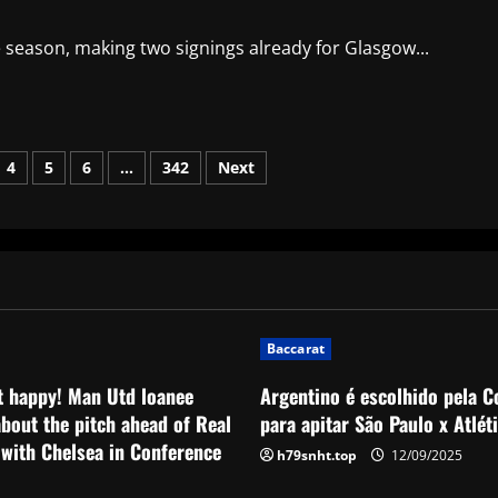
e season, making two signings already for Glasgow...
4
5
6
…
342
Next
Baccarat
t happy! Man Utd loanee
Argentino é escolhido pela 
bout the pitch ahead of Real
para apitar São Paulo x Atlét
h with Chelsea in Conference
h79snht.top
12/09/2025