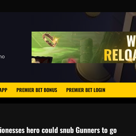
ino
 APP
PREMIER BET BONUS
PREMIER BET LOGIN
Lionesses hero could snub Gunners to go