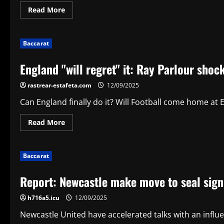
Read
Read More
more
about
Revealed:
Man
Baccarat
Utd
players
left
England "will regret" it: Ray Parlour sho
'fuming'
by
end-
rastrear-estafeta.com
12/09/2025
of-
season
Asia
Can England finally do it? Will Football come home at E
trip
&
enjoyed
Read
Read More
boozy
more
flight
about
as
England
stars
"will
Baccarat
warned
regret"
over
it:
giving
Ray
Report: Newcastle make move to seal signi
fans
Parlour
middle
shocked
finger
over
h716a5.icu
12/09/2025
Southgate’s
Euros
snub
Newcastle United have accelerated talks with an influe