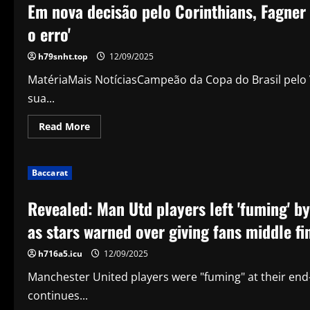
Em nova decisão pelo Corinthians, Fagner 
right-
footed
Bowen
o erro'
in
"explosive"
sensation
h79snht.top
12/09/2025
MatériaMais NotíciasCampeão da Copa do Brasil pelo
sua...
Read
Read More
more
about
Em
nova
Baccarat
decisão
pelo
Corinthians,
Revealed: Man Utd players left 'fuming' by
Fagner
cita
falha
as stars warned over giving fans middle fi
como
aprendizado:
'Não
h716a5.icu
12/09/2025
pode
aceitar
Manchester United players were "fuming" at their end-o
o
erro'
continues...