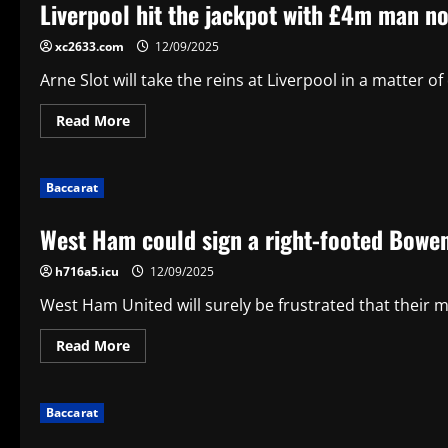
Liverpool hit the jackpot with £4m man n
Man
bid
City
to
exit
sign
xc2633.com
12/09/2025
£325,000-
a-
week
Arne Slot will take the reins at Liverpool in a matter of 
star
for
Lopetegui
Read
Read More
more
about
Liverpool
hit
Baccarat
the
jackpot
with
West Ham could sign a right-footed Bowen
£4m
man
now
h716a5.icu
12/09/2025
worth
more
than
West Ham United will surely be frustrated that their
Jota
&
Salah
Read
Read More
more
about
West
Ham
Baccarat
could
sign
a