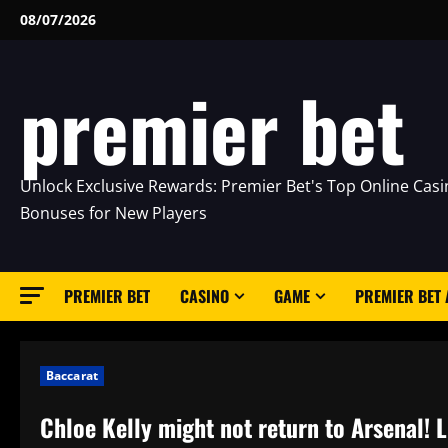
Skip
08/07/2026
to
content
premier bet
Unlock Exclusive Rewards: Premier Bet's Top Online Cas
Bonuses for New Players
PREMIER BET
CASINO
GAME
PREMIER BET
Blog
Baccarat
Chloe Kelly might not return to Arsenal! 