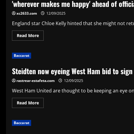
'wherever makes me happy' ahead of offici
xc2633.com
12/09/2025
England star Chloe Kelly hinted that she might not retu
Read
Read More
more
about
Chloe
Kelly
Baccarat
might
not
return
Steidten now eyeing West Ham bid to sign
to
Arsenal!
Lionesses
rastrear-estafeta.com
12/09/2025
hero
could
snub
West Ham United are thought to be keeping an eye on 
Gunners
to
go
Read
Read More
'wherever
more
makes
about
me
Steidten
happy'
now
Baccarat
ahead
eyeing
of
West
official
Ham