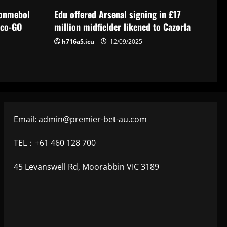
goalkeeper dilemma and five
Conmebol
Edu offered Arsenal signing in £17
keys as USWNT face Jamaica
ico-GO
million midfielder likened to Cazorla
12/09/2025
h716a5.icu
12/09/2025
Email:
admin@premier-bet-au.com
TEL：+61 460 128 700
45 Levanswell Rd, Moorabbin VIC 3189