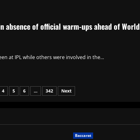
 in absence of official warm-ups ahead of World
at IPL while others were involved in the...
4
5
6
…
342
Next
Baccarat