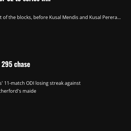
of the blocks, before Kusal Mendis and Kusal Perera...
s 295 chase
' 11-match ODI losing streak against
herford's maide