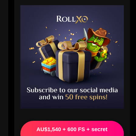
AU$1,540 + 600 FS + secret