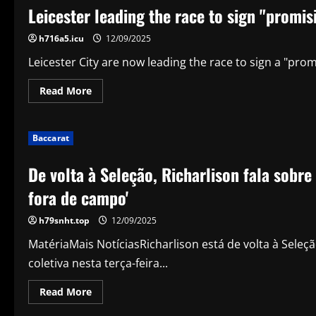
up
Leicester leading the race to sign "promi
as
Hope
and
h716a5.icu
12/09/2025
Rutherford
boss
295
Leicester City are now leading the race to sign a "prom
chase
Read
Read More
more
about
Leicester
leading
Baccarat
the
race
to
De volta à Seleção, Richarlison fala sobr
sign
"promising"
6
fora de campo'
foot
6
defender
h79snht.top
12/09/2025
this
month
MatériaMais NotíciasRicharlison está de volta à Seleç
coletiva nesta terça-feira...
Read
Read More
more
about