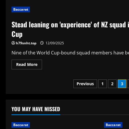
De
volta
Baccarat
à
Seleção,
Richarlison
Stead leaning on 'experience' of NZ squad
fala
sobre
má
Cup
fase
e
saúde
h79snht.top
12/09/2025
mental:
'Meu
Nine of the World Cup-bound squad members have been 
problema
era
fora
Read
Read More
de
more
campo'
about
Stead
leaning
Posts
Previous
1
2
3
on
'experience'
of
pagination
NZ
squad
in
YOU MAY HAVE MISSED
absence
of
official
warm-
ups
Baccarat
Baccarat
ahead