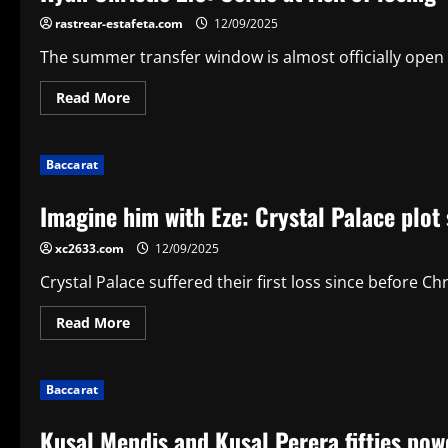
conscience'
rastrear-estafeta.com
12/09/2025
after
being
left
The summer transfer window is almost officially open fo
out
of
Spain's
Read
Read More
squad
more
for
about
Women's
Ryan
Euro
Christie
Baccarat
2025
2.0:
Celtic
at
Imagine him with Eze: Crystal Palace plot
risk
of
losing
xc2633.com
12/09/2025
"special"
ace
this
Crystal Palace suffered their first loss since before Ch
summer
Read
Read More
more
about
Imagine
him
Baccarat
with
Eze:
Crystal
Kusal Mendis and Kusal Perera fifties powe
Palace
plot