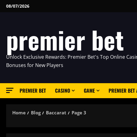
Skip
08/07/2026
to
content
premier bet
Unlock Exclusive Rewards: Premier Bet's Top Online Cas
Bonuses for New Players
PREMIER BET
CASINO
GAME
PREMIER BET
Home
Blog
Baccarat
Page 3