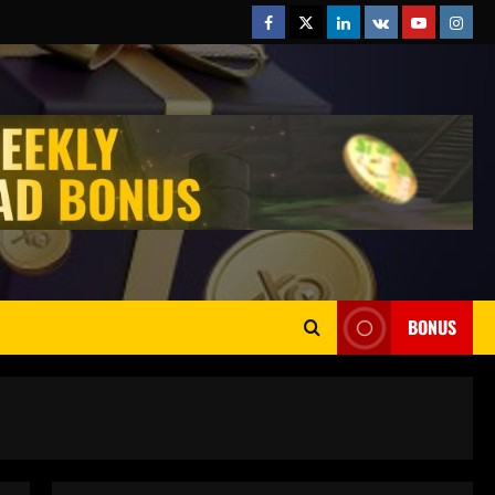
Facebook
Twitter
Linkedin
VK
Youtube
Insta
BONUS