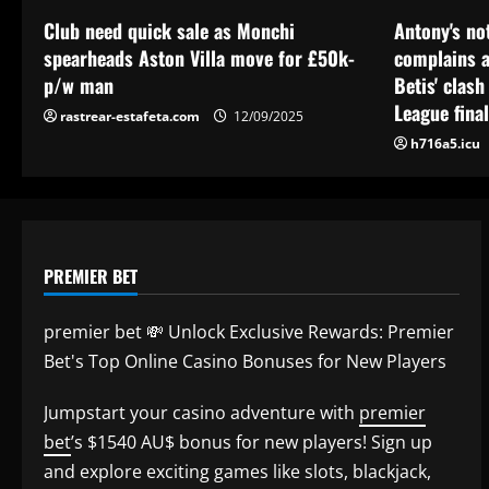
of
Club need quick sale as Monchi
Antony's no
World
Cup
spearheads Aston Villa move for £50k-
complains a
p/w man
Betis' clas
League final
rastrear-estafeta.com
12/09/2025
h716a5.icu
PREMIER BET
premier bet 💸 Unlock Exclusive Rewards: Premier
Bet's Top Online Casino Bonuses for New Players
Jumpstart your casino adventure with
premier
bet
’s $1540 AU$ bonus for new players! Sign up
and explore exciting games like slots, blackjack,