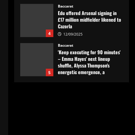
Baccarat
Edu offered Arsenal signing in
£17 million midfielder likened to
Cazorla
4
12/09/2025
Baccarat
'Keep executing for 90 minutes'
– Emma Hayes' next lineup
shuffle, Alyssa Thompson's
energetic emergence, a
5
goalkeeper dilemma and five
keys as USWNT face Jamaica
Baccarat
Club need quick sale as Monchi
12/09/2025
spearheads Aston Villa move for
£50k-p/w man
1
12/09/2025
Baccarat
Antony's not happy! Man Utd