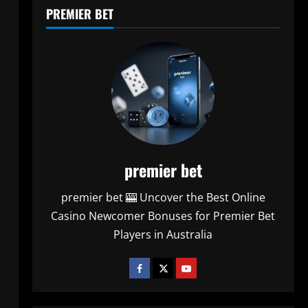
PREMIER BET
premier bet
premier bet 🎰 Uncover the Best Online
Casino Newcomer Bonuses for Premier Bet
Players in Australia