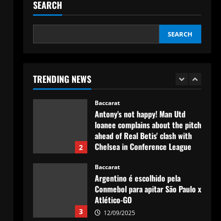
SEARCH
shuffle, Alyssa Thompson's
energetic emergence, a
5
goalkeeper dilemma and five
SEARCH
keys as USWNT face Jamaica
Baccarat
Club need quick sale as Monchi
12/09/2025
spearheads Aston Villa move for
£50k-p/w man
TRENDING NEWS
1
12/09/2025
Baccarat
Antony's not happy! Man Utd
loanee complains about the pitch
ahead of Real Betis' clash with
Chelsea in Conference League
2
final
Baccarat
12/09/2025
Argentino é escolhido pela
Conmebol para apitar São Paulo x
Atlético-GO
3
12/09/2025