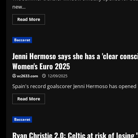
new...
Read
Read More
more
about
Dyche
could
Baccarat
replace
Godfrey
in
Jenni Hermoso says she has a 'clear consci
Everton
move
for
Women's Euro 2025
£42k-
p/w
colossus
xc2633.com
12/09/2025
Spain's record goalscorer Jenni Hermoso has opened up
Read
Read More
more
about
Jenni
Hermoso
Baccarat
says
she
has
Ryan Christie 2.0: Celtic at risk of losing
a
'clear