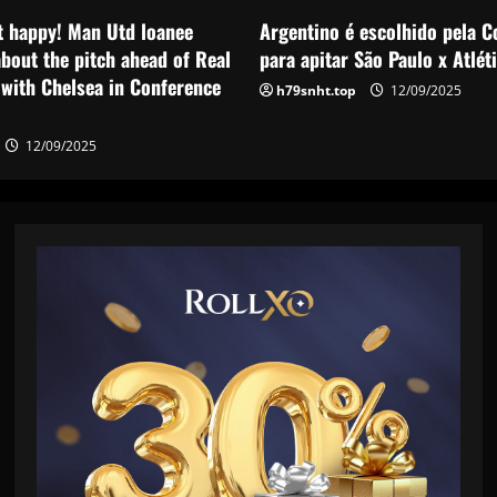
t happy! Man Utd loanee
Argentino é escolhido pela 
bout the pitch ahead of Real
para apitar São Paulo x Atlét
h with Chelsea in Conference
h79snht.top
12/09/2025
12/09/2025