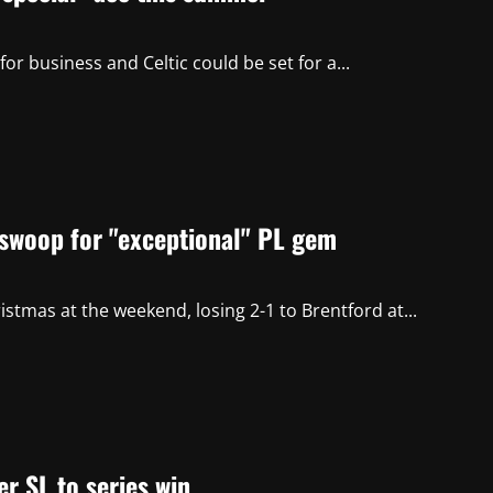
r business and Celtic could be set for a...
 swoop for "exceptional" PL gem
ristmas at the weekend, losing 2-1 to Brentford at...
r SL to series win