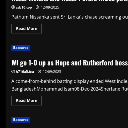
swoop
csb10.top
12/09/2025
for
"exceptional"
PL
Pathum Nissanka sent Sri Lanka's chase screaming out 
gem
Read
Read More
more
about
Kusal
Mendis
Baccarat
and
Kusal
Perera
WI go 1-0 up as Hope and Rutherford bos
fifties
power
SL
h716a5.icu
12/09/2025
to
series
win
A come-from-behind batting display ended West Indies
BangladeshMohammad Isam08-Dec-2024Sherfane Rut
Read
Read More
more
about
WI
go
Baccarat
1-
0