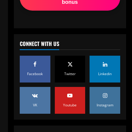
bonus
Baccarat
Antony's not happy! Man Utd
loanee complains about the pitch
ahead of Real Betis' clash with
Chelsea in Conference League
2
final
Baccarat
CONNECT WITH US
12/09/2025
Argentino é escolhido pela
Conmebol para apitar São Paulo x
Atlético-GO
3
12/09/2025
Facebook
Twitter
Linkedin
Baccarat
Edu offered Arsenal signing in
£17 million midfielder likened to
Cazorla
4
VK
Youtube
Instagram
12/09/2025
Baccarat
'Keep executing for 90 minutes'
– Emma Hayes' next lineup