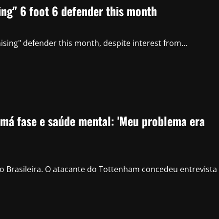
sing" 6 foot 6 defender this month
ising" defender this month, despite interest from...
e má fase e saúde mental: 'Meu problema era
ão Brasileira. O atacante do Tottenham concedeu entrevista