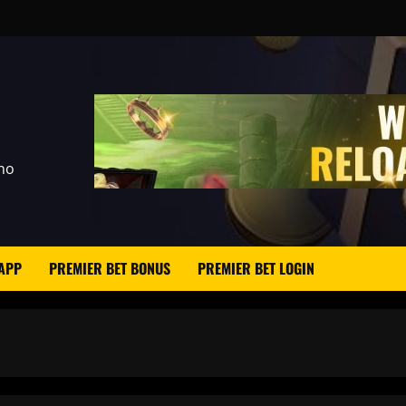
ino
 APP
PREMIER BET BONUS
PREMIER BET LOGIN