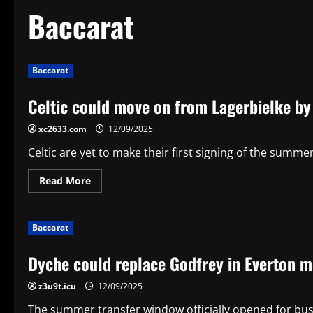
Baccarat
Baccarat
Celtic could move on from Lagerbielke by
xc2633.com
12/09/2025
Celtic are yet to make their first signing of the summer
Read
Read More
more
about
Celtic
could
Baccarat
move
on
from
Dyche could replace Godfrey in Everton 
Lagerbielke
by
signing
z3u9t.icu
12/09/2025
"dominant"
star
The summer transfer window officially opened for bu