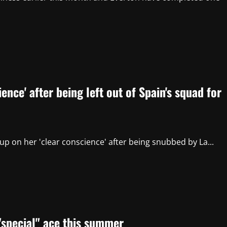
ence' after being left out of Spain's squad for
 on her 'clear conscience' after being snubbed by La...
 "special" ace this summer