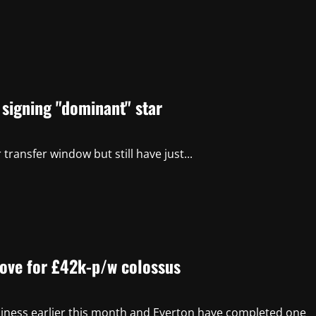
 signing "dominant" star
 transfer window but still have just...
move for £42k-p/w colossus
siness earlier this month and Everton have completed one