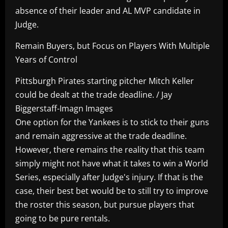
absence of their leader and AL MVP candidate in
Judge.
Remain Buyers, but Focus on Players With Multiple
Years of Control
Pittsburgh Pirates starting pitcher Mitch Keller
could be dealt at the trade deadline. / Jay
Biggerstaff-Imagn Images
One option for the Yankees is to stick to their guns
and remain aggressive at the trade deadline.
However, there remains the reality that this team
simply might not have what it takes to win a World
Series, especially after Judge's injury. If that is the
case, their best bet would be to still try to improve
the roster this season, but pursue players that
going to be pure rentals.