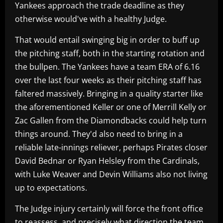
Yankees approach the trade deadline as they
otherwise would've with a healthy Judge.
That would entail swinging big in order to buff up
the pitching staff, both in the starting rotation and
the bullpen. The Yankees have a team ERA of 6.16
over the last four weeks as their pitching staff has
faltered massively. Bringing in a quality starter like
the aforementioned Keller or one of Merrill Kelly or
Zac Gallen from the Diamondbacks could help turn
things around. They'd also need to bring in a
reliable late-innings reliever, perhaps Pirates closer
David Bednar or Ryan Helsley from the Cardinals,
with Luke Weaver and Devin Williams also not living
up to expectations.
The Judge injury certainly will force the front office
to reassess, and precisely what direction the team