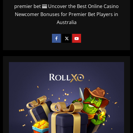
premier bet 🎰 Uncover the Best Online Casino
Newcomer Bonuses for Premier Bet Players in
Australia