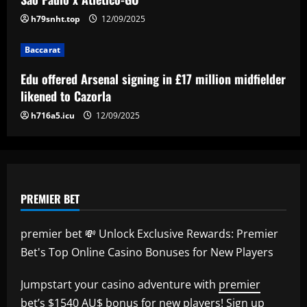
4
h79snht.top
12/09/2025
Baccarat
'Keep executing for 90 minutes' – Emma
Baccarat
Hayes' next lineup shuffle, Alyssa
Thompson's energetic emergence, a
Edu offered Arsenal signing in £17 million midfielder
goalkeeper dilemma and five keys as
5
likened to Cazorla
USWNT face Jamaica
h716a5.icu
12/09/2025
12/09/2025
PREMIER BET
premier bet 💸 Unlock Exclusive Rewards: Premier
Bet's Top Online Casino Bonuses for New Players
Jumpstart your casino adventure with
premier
bet
’s $1540 AU$ bonus for new players! Sign up