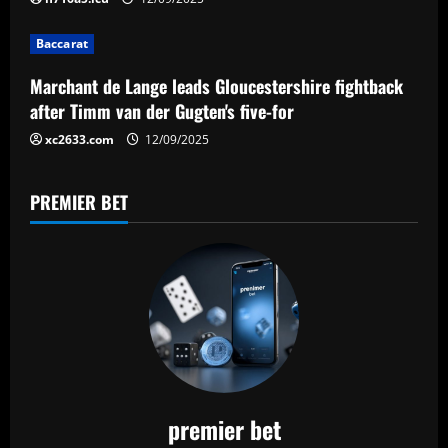
i
Baccarat
o
Marchant de Lange leads Gloucestershire fightback
n
after Timm van der Gugten's five-for
xc2633.com
12/09/2025
PREMIER BET
premier bet