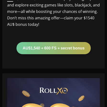
and explore exciting games like slots, blackjack, and
more—all while boosting your chances of winning.
Don’t miss this amazing offer—claim your $1540
AU$ bonus today!
AU$1,540 + 600 FS + secret bonus