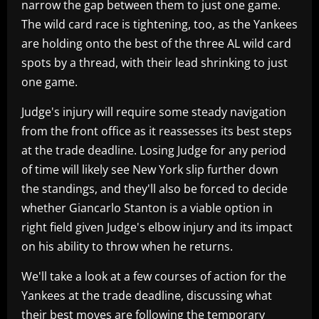
narrow the gap between them to just one game.
The wild card race is tightening, too, as the Yankees
are holding onto the best of the three AL wild card
spots by a thread, with their lead shrinking to just
one game.
Judge's injury will require some steady navigation
from the front office as it reassesses its best steps
at the trade deadline. Losing Judge for any period
of time will likely see New York slip further down
the standings, and they'll also be forced to decide
whether Giancarlo Stanton is a viable option in
right field given Judge's elbow injury and its impact
on his ability to throw when he returns.
We'll take a look at a few courses of action for the
Yankees at the trade deadline, discussing what
their best moves are following the temporary