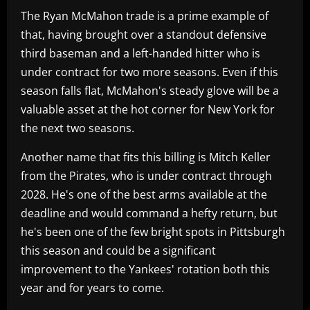
The Ryan McMahon trade is a prime example of
that, having brought over a standout defensive
third baseman and a left-handed hitter who is
under contract for two more seasons. Even if this
season falls flat, McMahon's steady glove will be a
valuable asset at the hot corner for New York for
the next two seasons.
Another name that fits this billing is Mitch Keller
from the Pirates, who is under contract through
2028. He's one of the best arms available at the
deadline and would command a hefty return, but
he's been one of the few bright spots in Pittsburgh
this season and could be a significant
improvement to the Yankees' rotation both this
year and for years to come.