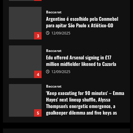
12/09/2025
Baccarat
Argentino é escolhido pela Conmebol
para apitar São Paulo x Atlético-GO
12/09/2025
3
Baccarat
Edu offered Arsenal signing in £17
million midfielder likened to Cazorla
12/09/2025
4
Baccarat
'Keep executing for 90 minutes' – Emma
Hayes' next lineup shuffle, Alyssa
Thompson's energetic emergence, a
goalkeeper dilemma and five keys as
5
USWNT face Jamaica
Baccarat
12/09/2025
Club need quick sale as Monchi