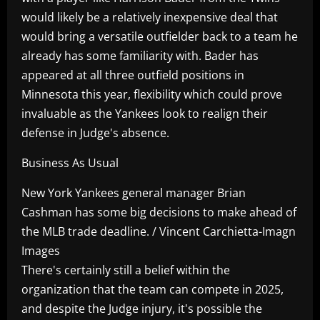
would likely be a relatively inexpensive deal that
would bring a versatile outfielder back to a team he
already has some familiarity with. Bader has
appeared at all three outfield positions in
Minnesota this year, flexibility which could prove
invaluable as the Yankees look to realign their
defense in Judge's absence.
Business As Usual
New York Yankees general manager Brian
Cashman has some big decisions to make ahead of
the MLB trade deadline. / Vincent Carchietta-Imagn
Images
There's certainly still a belief within the
organization that the team can compete in 2025,
and despite the Judge injury, it's possible the