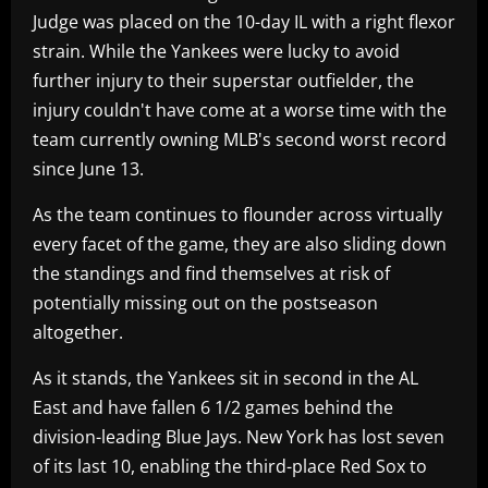
Judge was placed on the 10-day IL with a right flexor
strain. While the Yankees were lucky to avoid
further injury to their superstar outfielder, the
injury couldn't have come at a worse time with the
team currently owning MLB's second worst record
since June 13.
As the team continues to flounder across virtually
every facet of the game, they are also sliding down
the standings and find themselves at risk of
potentially missing out on the postseason
altogether.
As it stands, the Yankees sit in second in the AL
East and have fallen 6 1/2 games behind the
division-leading Blue Jays. New York has lost seven
of its last 10, enabling the third-place Red Sox to