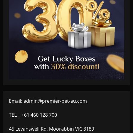
Email:
admin@premier-bet-au.com
TEL：+61 460 128 700
45 Levanswell Rd, Moorabbin VIC 3189