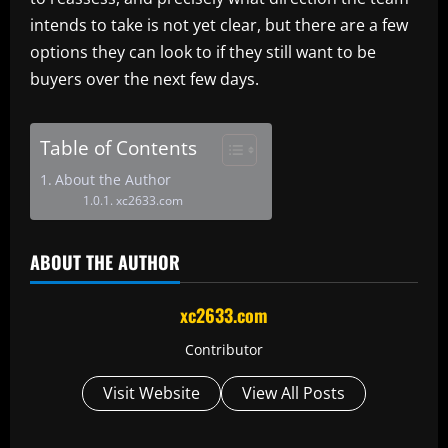
intends to take is not yet clear, but there are a few
options they can look to if they still want to be
buyers over the next few days.
Table of Contents
About the Author
xc2633.com
ABOUT THE AUTHOR
xc2633.com
Contributor
Visit Website
View All Posts