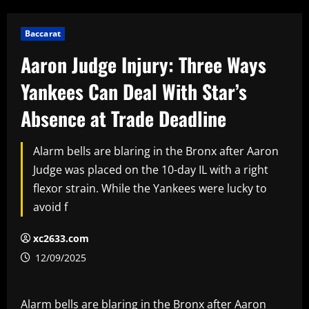
Baccarat
Aaron Judge Injury: Three Ways
Yankees Can Deal With Star’s
Absence at Trade Deadline
Alarm bells are blaring in the Bronx after Aaron
Judge was placed on the 10-day IL with a right
flexor strain. While the Yankees were lucky to
avoid f
xc2633.com
12/09/2025
Alarm bells are blaring in the Bronx after Aaron