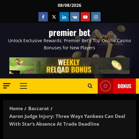
Skip
08/08/2026
to
Facebook
Twitter
Linkedin
VK
Youtube
Instagram
content
premier bet
Unlock Exclusive Rewards: Premier Bet's Top Online Casino
Bonuses for New Players
BONUS
Primary
Menu
Home
Baccarat
Aaron Judge Injury: Three Ways Yankees Can Deal
With Star’s Absence At Trade Deadline