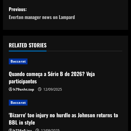
P
Previous:
o
Everton manager news on Lampard
s
t
RELATED STORIES
n
Baccarat
a
Quando começa a Série B de 2026? Veja
v
participantes
i
h79snht.top
12/09/2025
g
Baccarat
a
'Bizarre' toe injury no hurdle as Johnson returns to
BBL in style
t
h716a5.icu
12/09/2025