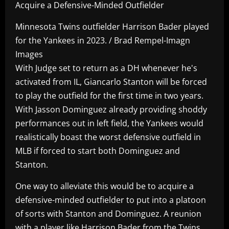
Acquire a Defensive-Minded Outfielder
Minnesota Twins outfielder Harrison Bader played
for the Yankees in 2023. / Brad Rempel-Imagn
Images
With Judge set to return as a DH whenever he's
activated from IL, Giancarlo Stanton will be forced
to play the outfield for the first time in two years.
With Jasson Dominguez already providing shoddy
performances out in left field, the Yankees would
realistically boast the worst defensive outfield in
MLB if forced to start both Dominguez and
Stanton.
One way to alleviate this would be to acquire a
defensive-minded outfielder to put into a platoon
of sorts with Stanton and Dominguez. A reunion
with a player like Harrison Bader from the Twins