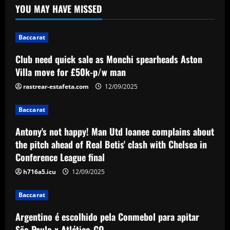
YOU MAY HAVE MISSED
spearheads Aston Villa move for £50k-
p/w man
1
12/09/2025
Baccarat
Baccarat
Club need quick sale as Monchi spearheads Aston
Antony's not happy! Man Utd loanee
Villa move for £50k-p/w man
complains about the pitch ahead of Real
Betis' clash with Chelsea in Conference
rastrear-estafeta.com
12/09/2025
League final
2
Baccarat
12/09/2025
Baccarat
Antony's not happy! Man Utd loanee complains about
Argentino é escolhido pela Conmebol
the pitch ahead of Real Betis' clash with Chelsea in
para apitar São Paulo x Atlético-GO
Conference League final
12/09/2025
3
h716a5.icu
12/09/2025
Baccarat
Baccarat
Edu offered Arsenal signing in £17
million midfielder likened to Cazorla
Argentino é escolhido pela Conmebol para apitar
São Paulo x Atlético-GO
12/09/2025