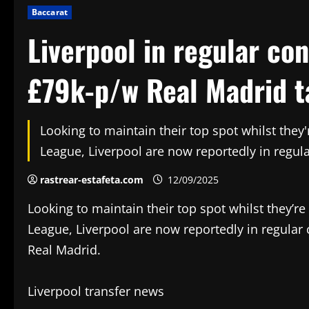
Baccarat
Liverpool in regular con
£79k-p/w Real Madrid t
Looking to maintain their top spot whilst the
League, Liverpool are now reportedly in regula
rastrear-estafeta.com
12/09/2025
Looking to maintain their top spot whilst they’
League, Liverpool are now reportedly in regular
Real Madrid.
Liverpool transfer news