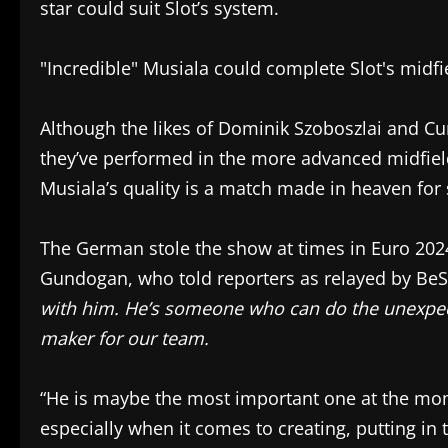
star could suit Slot’s system.
"Incredible" Musiala could complete Slot's midfi
Although the likes of Dominik Szoboszlai and Cu
they’ve performed in the more advanced midfield 
Musiala’s quality is a match made in heaven for 
The German stole the show at times in Euro 202
Gundogan, who told reporters as relayed by Be
with him. He’s someone who can do the unexpecte
maker for our team.
“He is maybe the most important one at the mom
especially when it comes to creating, putting in