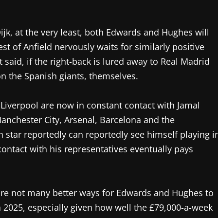
jk, at the very least, both Edwards and Hughes will
st of Anfield nervously waits for similarly positive
 said, if the right-back is lured away to Real Madrid
on the Spanish giants, themselves.
Liverpool are now in constant contact with Jamal
Manchester City, Arsenal, Barcelona and the
star reportedly can reportedly see himself playing i
 contact with his representatives eventually pays
e are not many better ways for Edwards and Hughes to
n 2025, especially given how well the £79,000-a-week