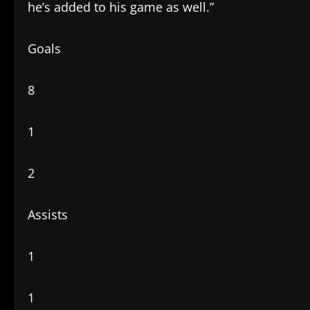
he’s added to his game as well.”
Goals
8
1
2
Assists
1
1