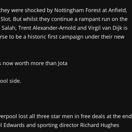
they were shocked by Nottingham Forest at Anfield,
Slot. But whilst they continue a rampant run on the
 Salah, Trent Alexander-Arnold and Virgil van Dijk is
urse to be a historic first campaign under their new
's now worth more than Jota
ool side.
verpool lost all three star men in free deals at the end
el Edwards and sporting director Richard Hughes