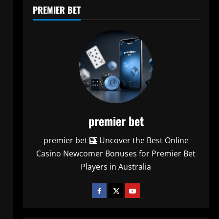
PREMIER BET
premier bet
premier bet 🎰 Uncover the Best Online
Casino Newcomer Bonuses for Premier Bet
Players in Australia