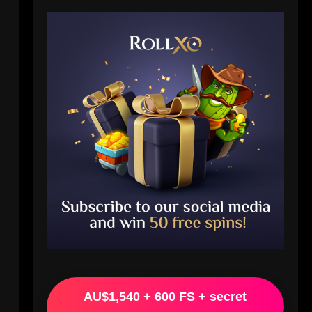
AU$1,540 + 600 FS + secret