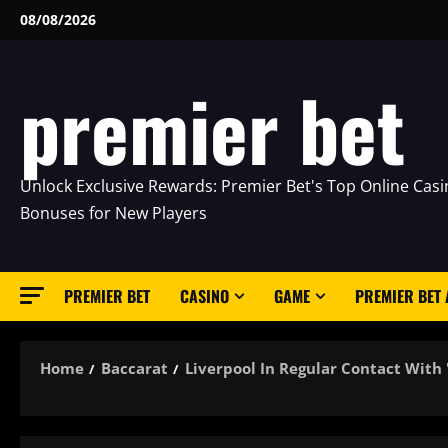
Skip
08/08/2026
to
content
premier bet
Unlock Exclusive Rewards: Premier Bet's Top Online Cas
Bonuses for New Players
PREMIER BET
CASINO
GAME
PREMIER BET
Home
Baccarat
Liverpool In Regular Contact With