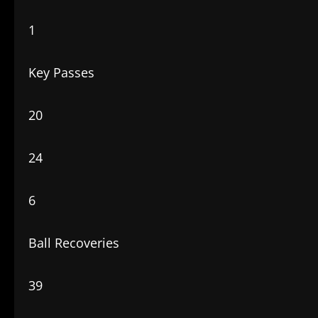
1
Key Passes
20
24
6
Ball Recoveries
39