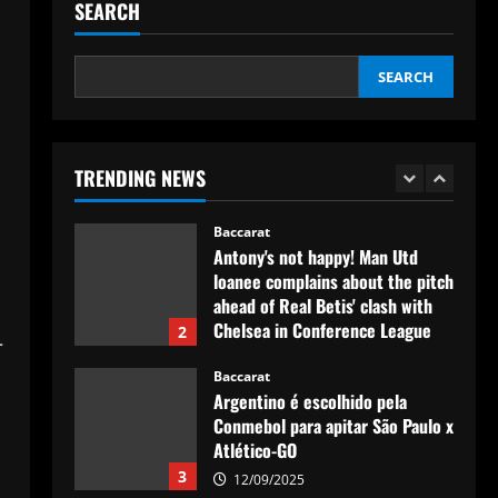
SEARCH
shuffle, Alyssa Thompson's
energetic emergence, a
5
goalkeeper dilemma and five
SEARCH
keys as USWNT face Jamaica
Baccarat
Club need quick sale as Monchi
12/09/2025
spearheads Aston Villa move for
£50k-p/w man
TRENDING NEWS
1
12/09/2025
Baccarat
Antony's not happy! Man Utd
loanee complains about the pitch
ahead of Real Betis' clash with
Chelsea in Conference League
2
-
final
Baccarat
12/09/2025
Argentino é escolhido pela
Conmebol para apitar São Paulo x
Atlético-GO
3
12/09/2025