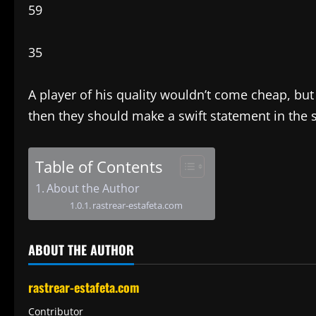
59
35
A player of his quality wouldn’t come cheap, but i
then they should make a swift statement in the
Table of Contents
About the Author
rastrear-estafeta.com
ABOUT THE AUTHOR
rastrear-estafeta.com
Contributor