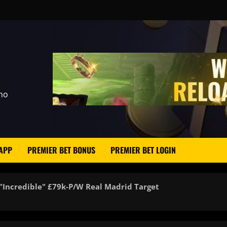
ino
 APP
PREMIER BET BONUS
PREMIER BET LOGIN
 "incredible" £79k-P/w Real Madrid Target