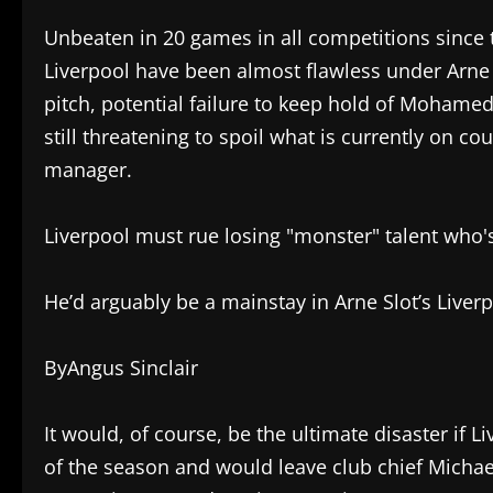
Unbeaten in 20 games in all competitions since 
Liverpool have been almost flawless under Arne 
pitch, potential failure to keep hold of Mohamed
still threatening to spoil what is currently on co
manager.
Liverpool must rue losing "monster" talent who
He’d arguably be a mainstay in Arne Slot’s Liverp
ByAngus Sinclair
It would, of course, be the ultimate disaster if Li
of the season and would leave club chief Micha