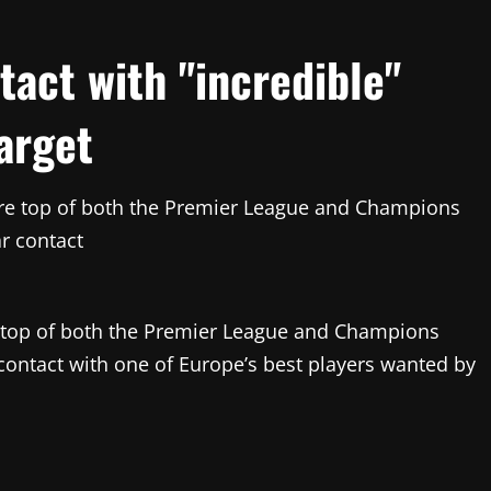
tact with "incredible"
arget
y're top of both the Premier League and Champions
r contact
re top of both the Premier League and Champions
 contact with one of Europe’s best players wanted by