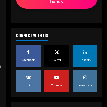
bonus
Baccarat
Antony's not happy! Man Utd
loanee complains about the pitch
ahead of Real Betis' clash with
Chelsea in Conference League
2
final
Baccarat
CONNECT WITH US
12/09/2025
Argentino é escolhido pela
Conmebol para apitar São Paulo x
Atlético-GO
3
12/09/2025
Facebook
Twitter
Linkedin
Baccarat
n
Edu offered Arsenal signing in
£17 million midfielder likened to
Cazorla
4
VK
Youtube
Instagram
12/09/2025
Baccarat
'Keep executing for 90 minutes'
– Emma Hayes' next lineup