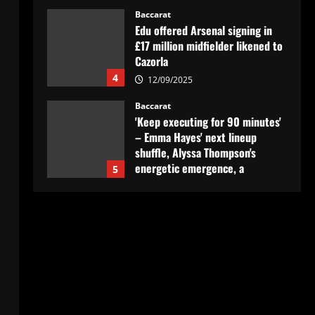
Baccarat
Edu offered Arsenal signing in
£17 million midfielder likened to
Cazorla
4
12/09/2025
Baccarat
'Keep executing for 90 minutes'
– Emma Hayes' next lineup
shuffle, Alyssa Thompson's
energetic emergence, a
5
goalkeeper dilemma and five
keys as USWNT face Jamaica
Baccarat
Club need quick sale as Monchi
12/09/2025
spearheads Aston Villa move for
£50k-p/w man
1
12/09/2025
Baccarat
Antony's not happy! Man Utd