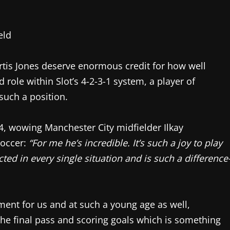
eld
rtis Jones deserve enormous credit for how well
role within Slot’s 4-2-3-1 system, a player of
such a position.
4, wowing Manchester City midfielder Ilkay
Soccer:
“For me he’s incredible. It’s such a joy to play
d in every single situation and is such a difference
ent for us and at such a young age as well,
 the final pass and scoring goals which is something