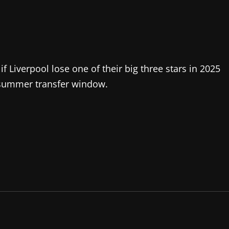
f Liverpool lose one of their big three stars in 2025
 summer transfer window.