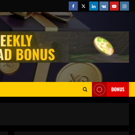
Facebook
Twitter
Linkedin
VK
Youtube
Insta
BONUS