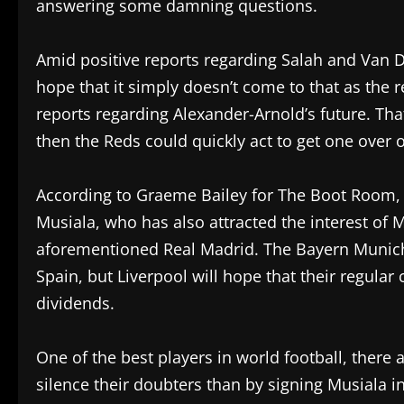
answering some damning questions.
Amid positive reports regarding Salah and Van Di
hope that it simply doesn’t come to that as the re
reports regarding Alexander-Arnold’s future. That
then the Reds could quickly act to get one over 
According to Graeme Bailey for The Boot Room, 
Musiala, who has also attracted the interest of 
aforementioned Real Madrid. The Bayern Munich 
Spain, but Liverpool will hope that their regular
dividends.
One of the best players in world football, ther
silence their doubters than by signing Musiala i