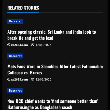
t
RELATED STORIES
n
Baccarat
a
After opening classic, Sri Lanka and India look to
v
break tie and get the lead
i
xc2633.com
12/09/2025
g
Baccarat
a
Mets Fans Were in Shambles After Latest Fathomable
Collapse vs. Braves
t
xc2633.com
12/09/2025
i
Baccarat
o
New BCB chief wants to 'find someone better than'
n
Hathurusinghe as Bangladesh coach