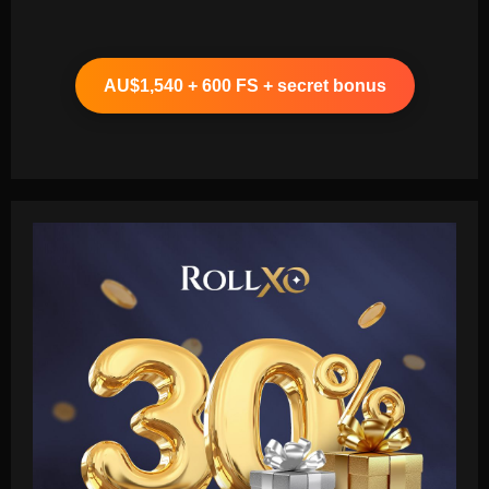
AU$1,540 + 600 FS + secret bonus