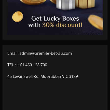
Email:
admin@premier-bet-au.com
TEL：+61 460 128 700
45 Levanswell Rd, Moorabbin VIC 3189