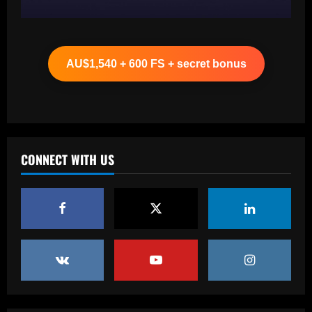
Baccarat
Antony's not happy! Man Utd loanee
complains about the pitch ahead of Real
Betis' clash with Chelsea in Conference
AU$1,540 + 600 FS + secret bonus
League final
2
12/09/2025
Baccarat
Argentino é escolhido pela Conmebol
para apitar São Paulo x Atlético-GO
CONNECT WITH US
12/09/2025
3
Baccarat
Edu offered Arsenal signing in £17
million midfielder likened to Cazorla
12/09/2025
4
Baccarat
'Keep executing for 90 minutes' – Emma