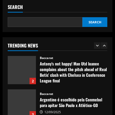
Hayes' next lineup shuffle, Alyssa
SEARCH
Thompson's energetic emergence, a
goalkeeper dilemma and five keys as
5
USWNT face Jamaica
SEARCH
Baccarat
12/09/2025
Club need quick sale as Monchi
spearheads Aston Villa move for £50k-
p/w man
TRENDING NEWS
1
12/09/2025
Baccarat
Antony's not happy! Man Utd loanee
complains about the pitch ahead of Real
Betis' clash with Chelsea in Conference
League final
2
12/09/2025
Baccarat
Argentino é escolhido pela Conmebol
para apitar São Paulo x Atlético-GO
12/09/2025
3