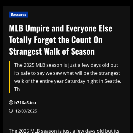
Baccarat
MLB Umpire and Everyone Else
Totally Forgot the Count On
Strangest Walk of Season
The 2025 MLB season is just a few days old but
its safe to say we saw what will be the strangest
walk of the entire year Saturday night in Seattle.
Th
h716a5.icu
12/09/2025
The 2025 MLB season is just a few days old but its