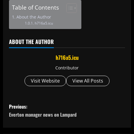
Table of Contents
About the Author
h716a5.icu
ABOUT THE AUTHOR
h716a5.icu
Contributor
Visit Website
View All Posts
P
Previous:
o
Everton manager news on Lampard
s