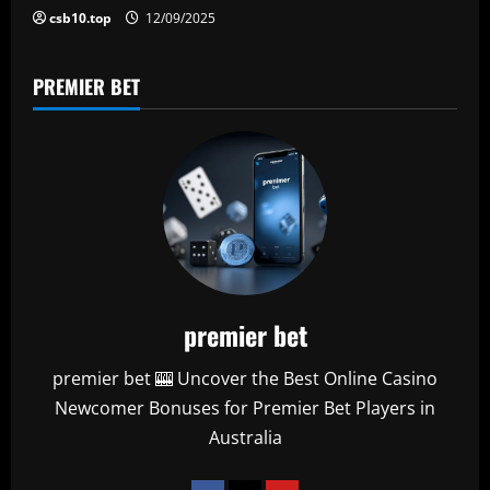
csb10.top
12/09/2025
PREMIER BET
premier bet
premier bet 🎰 Uncover the Best Online Casino
Newcomer Bonuses for Premier Bet Players in
Australia