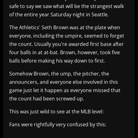
safe to say we saw what will be the strangest walk
of the entire year Saturday night in Seattle.
The Athletics' Seth Brown was at the plate when
everyone, including the umpire, seemed to forget
the count. Usually you're awarded first base after
four balls in at at-bat. Brown, however, took five
balls before making his way down to first.
Somehow Brown, the ump, the pitcher, the
announcers, and everyone else involved in this
game just let it happen as everyone missed that
the count had been screwed up.
This was just wild to see at the MLB level:
Fans were rightfully very confused by this: