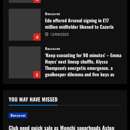
Baccarat
Edu offered Arsenal signing in £17
million midfielder likened to Cazorla
12/09/2025
4
Baccarat
'Keep executing for 90 minutes' – Emma
Hayes' next lineup shuffle, Alyssa
Thompson's energetic emergence, a
goalkeeper dilemma and five keys as
5
USWNT face Jamaica
Baccarat
12/09/2025
Club need quick sale as Monchi
YOU MAY HAVE MISSED
spearheads Aston Villa move for £50k-
p/w man
1
12/09/2025
Baccarat
Baccarat
Club need quick sale as Monchi spearheads Aston