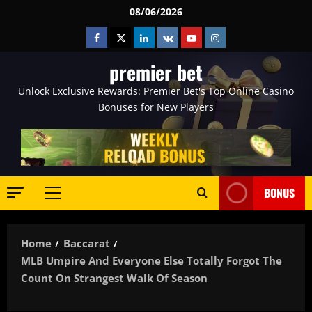
Skip
08/06/2026
to
Facebook
Twitter
Linkedin
VK
Youtube
Instagram
content
premier bet
Unlock Exclusive Rewards: Premier Bet's Top Online Casino
Bonuses for New Players
BONUS
Primary
Menu
Home
Baccarat
MLB Umpire And Everyone Else Totally Forgot The
Count On Strangest Walk Of Season