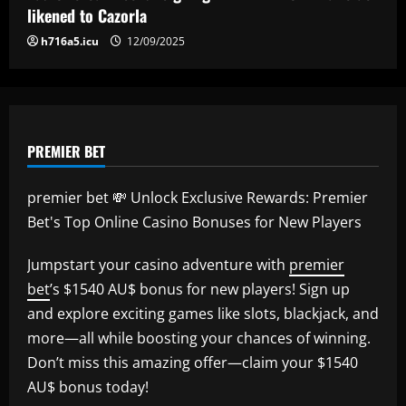
goalkeeper dilemma and five keys as
5
likened to Cazorla
USWNT face Jamaica
h716a5.icu
12/09/2025
12/09/2025
PREMIER BET
premier bet 💸 Unlock Exclusive Rewards: Premier
Bet's Top Online Casino Bonuses for New Players
Jumpstart your casino adventure with
premier
bet
’s $1540 AU$ bonus for new players! Sign up
and explore exciting games like slots, blackjack, and
more—all while boosting your chances of winning.
Don’t miss this amazing offer—claim your $1540
AU$ bonus today!