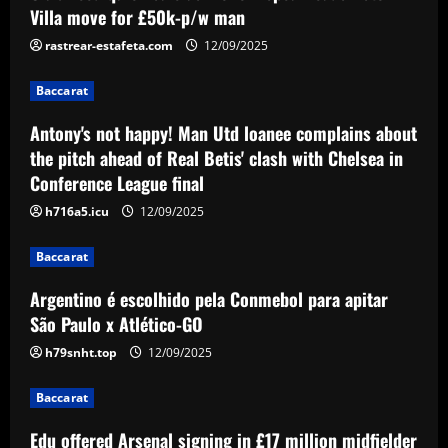
Antony's not happy! Man Utd loanee
Villa move for £50k-p/w man
complains about the pitch ahead of Real
Betis' clash with Chelsea in Conference
rastrear-estafeta.com
12/09/2025
League final
2
Baccarat
12/09/2025
Baccarat
Antony's not happy! Man Utd loanee complains about
Argentino é escolhido pela Conmebol
the pitch ahead of Real Betis' clash with Chelsea in
para apitar São Paulo x Atlético-GO
Conference League final
12/09/2025
3
h716a5.icu
12/09/2025
Baccarat
Baccarat
Edu offered Arsenal signing in £17
million midfielder likened to Cazorla
Argentino é escolhido pela Conmebol para apitar
São Paulo x Atlético-GO
12/09/2025
4
h79snht.top
12/09/2025
Baccarat
'Keep executing for 90 minutes' – Emma
Baccarat
Hayes' next lineup shuffle, Alyssa
Thompson's energetic emergence, a
Edu offered Arsenal signing in £17 million midfielder