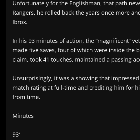
Unfortunately for the Englishman, that path never
Rangers, he rolled back the years once more an
Ibrox.
In his 93 minutes of action, the “magnificent” 
made five saves, four of which were inside the
claim, took 41 touches, maintained a passing a
Unsurprisingly, it was a showing that impressed
match rating at full-time and crediting him for hi
from time.
Minutes
93′