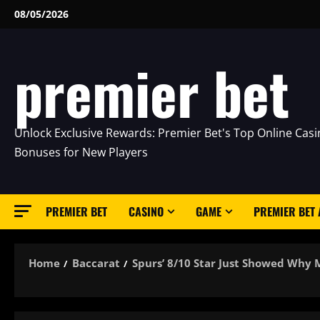
Skip
08/05/2026
to
content
premier bet
Unlock Exclusive Rewards: Premier Bet's Top Online Cas
Bonuses for New Players
PREMIER BET
CASINO
GAME
PREMIER BET
Home
Baccarat
Spurs’ 8/10 Star Just Showed Why 