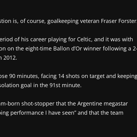
estion is, of course, goalkeeping veteran Fraser Forster
iod of his career playing for Celtic, and it was with
on on the eight-time Ballon d’Or winner following a 2
n 2012.
se 90 minutes, facing 14 shots on target and keepin
solation goal in the 91st minute.
am-born shot-stopper that the Argentine megastar
eeping performance I have seen” and that the team