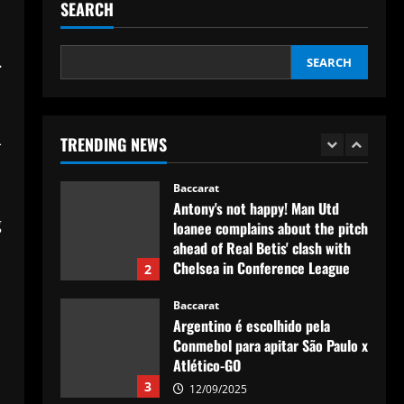
SEARCH
shuffle, Alyssa Thompson's
energetic emergence, a
5
goalkeeper dilemma and five
.
SEARCH
keys as USWNT face Jamaica
Baccarat
Club need quick sale as Monchi
12/09/2025
spearheads Aston Villa move for
£50k-p/w man
-
TRENDING NEWS
1
12/09/2025
Baccarat
Antony's not happy! Man Utd
g
loanee complains about the pitch
ahead of Real Betis' clash with
Chelsea in Conference League
2
final
Baccarat
12/09/2025
Argentino é escolhido pela
Conmebol para apitar São Paulo x
Atlético-GO
3
12/09/2025