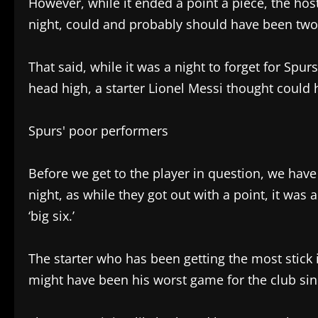
However, while it ended a point a piece, the ho
night, could and probably should have been two 
That said, while it was a night to forget for Spur
head high, a starter Lionel Messi thought could 
Spurs' poor performers
Before we get to the player in question, we have
night, as while they got out with a point, it wa
‘big six.’
The starter who has been getting the most stick
might have been his worst game for the club sin