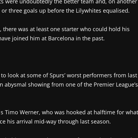
sts were undoubtedly the better team and, on another
or three goals up before the Lilywhites equalised.
s, there was at least one starter who could hold his
have joined him at Barcelona in the past.
 to look at some of Spurs’ worst performers from last
s an abysmal showing from one of the Premier League’s
 is Timo Werner, who was hooked at halftime for wha
ce his arrival mid-way through last season.