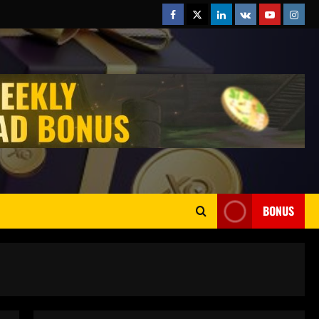
Facebook
Twitter
Linkedin
VK
Youtube
Insta
BONUS