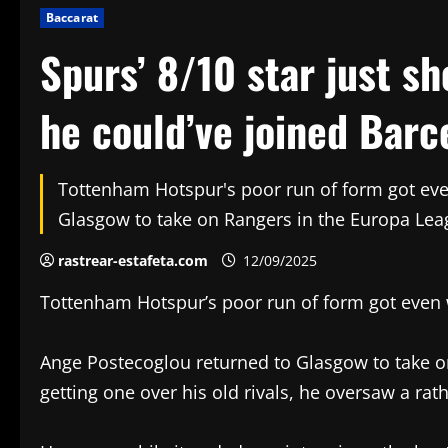
Baccarat
Spurs’ 8/10 star just s
he could’ve joined Barc
Tottenham Hotspur's poor run of form got eve
Glasgow to take on Rangers in the Europa Leag
rastrear-estafeta.com
12/09/2025
Tottenham Hotspur’s poor run of form got even w
Ange Postecoglou returned to Glasgow to take o
getting one over his old rivals, he oversaw a rat