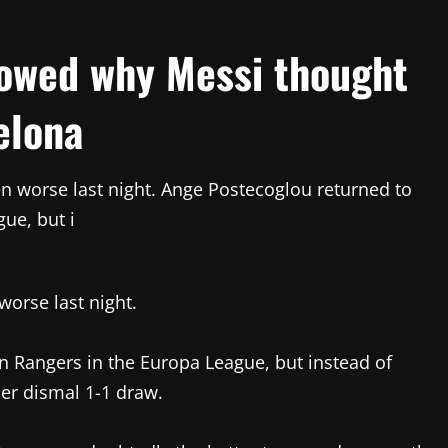
howed why Messi thought
elona
n worse last night. Ange Postecoglou returned to
ue, but i
orse last night.
n Rangers in the Europa League, but instead of
her dismal 1-1 draw.