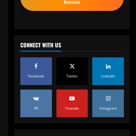
bonus
Baccarat
Antony's not happy! Man Utd
loanee complains about the pitch
ahead of Real Betis' clash with
Chelsea in Conference League
2
final
Baccarat
CONNECT WITH US
12/09/2025
,
Argentino é escolhido pela
Conmebol para apitar São Paulo x
Atlético-GO
3
12/09/2025
Facebook
Twitter
Linkedin
Baccarat
Edu offered Arsenal signing in
£17 million midfielder likened to
Cazorla
4
VK
Youtube
Instagram
12/09/2025
Baccarat
'Keep executing for 90 minutes'
– Emma Hayes' next lineup