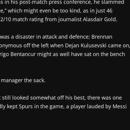
 as in his post-match press conference, he slammed
e,” which might even be too kind, as in just 46
 2/10 match rating from journalist Alasdair Gold.
was a disaster in attack and defence; Brennan
anonymous off the left when Dejan Kulusevski came on
igo Bentancur might as well have sat on the bench
a manager the sack.
still looked somewhat off his best, there was one
dly kept Spurs in the game, a player lauded by Messi