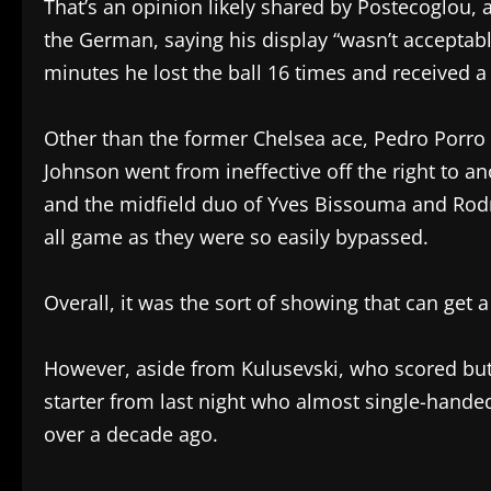
That’s an opinion likely shared by Postecoglou,
the German, saying his display “wasn’t acceptabl
minutes he lost the ball 16 times and received a
Other than the former Chelsea ace, Pedro Porro 
Johnson went from ineffective off the right to 
and the midfield duo of Yves Bissouma and Rodr
all game as they were so easily bypassed.
Overall, it was the sort of showing that can get 
However, aside from Kulusevski, who scored but 
starter from last night who almost single-hande
over a decade ago.