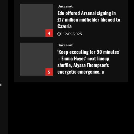
Baccarat
Edu offered Arsenal signing in
£17 million midfielder likened to
Cazorla
4
12/09/2025
Baccarat
'Keep executing for 90 minutes'
– Emma Hayes' next lineup
shuffle, Alyssa Thompson's
energetic emergence, a
5
goalkeeper dilemma and five
s
keys as USWNT face Jamaica
Baccarat
Club need quick sale as Monchi
12/09/2025
spearheads Aston Villa move for
£50k-p/w man
1
12/09/2025
Baccarat
Antony's not happy! Man Utd