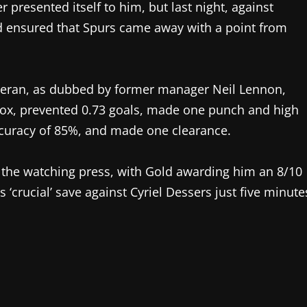
 presented itself to him, but last night, against
d ensured that Spurs came away with a point from
veteran, as dubbed by former manager Neil Lennon,
 box, prevented 0.73 goals, made one punch and high
ccuracy of 85%, and made one clearance.
 the watching press, with Gold awarding him an 8/10
s ‘crucial’ save against Cyriel Dessers just five minute