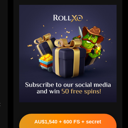
t
AU$1,540 + 600 FS + secret