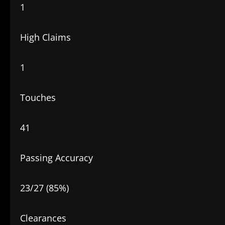
1
High Claims
1
Touches
41
Passing Accuracy
23/27 (85%)
Clearances