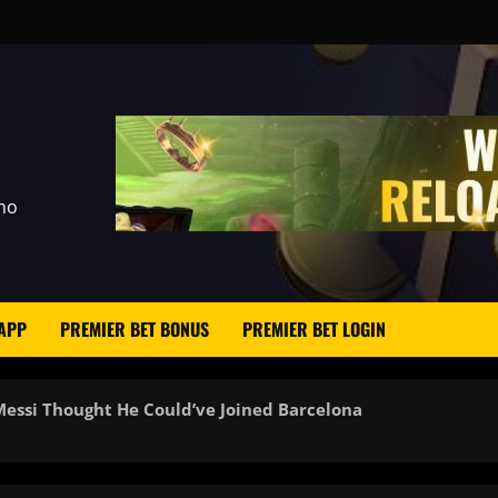
ino
 APP
PREMIER BET BONUS
PREMIER BET LOGIN
Messi Thought He Could’ve Joined Barcelona