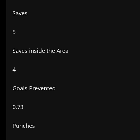
Saves
5
Saves inside the Area
4
Goals Prevented
0.73
Punches