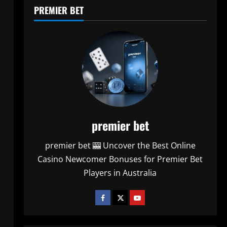
PREMIER BET
premier bet
premier bet 🎰 Uncover the Best Online
Casino Newcomer Bonuses for Premier Bet
Players in Australia