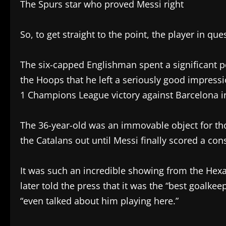
The Spurs star who proved Messi right
So, to get straight to the point, the player in qu
The six-capped Englishman spent a significant per
the Hoops that he left a seriously good impressi
1 Champions League victory against Barcelona i
The 36-year-old was an immovable object for tho
the Catalans out until Messi finally scored a con
It was such an incredible showing from the Hex
later told the press that it was the “best goalk
“even talked about him playing here.”