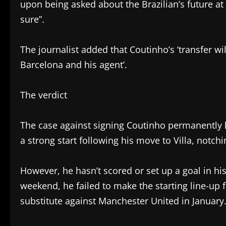
upon being asked about the Brazilian’s future at
sure”.
The journalist added that Coutinho’s ‘transfer wi
Barcelona and his agent’.
The verdict
The case against signing Coutinho permanently 
a strong start following his move to Villa, notchi
However, he hasn’t scored or set up a goal in hi
weekend, he failed to make the starting line-up fo
substitute against Manchester United in January