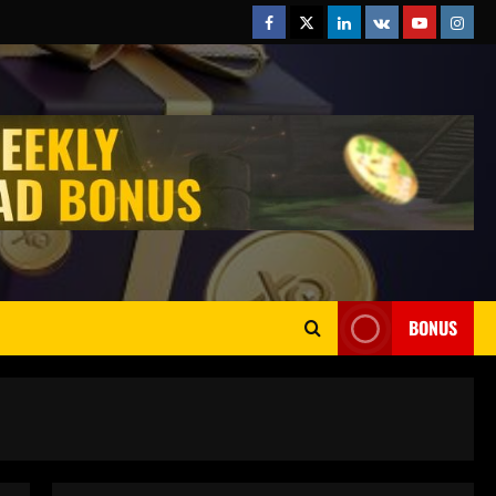
Facebook
Twitter
Linkedin
VK
Youtube
Insta
BONUS