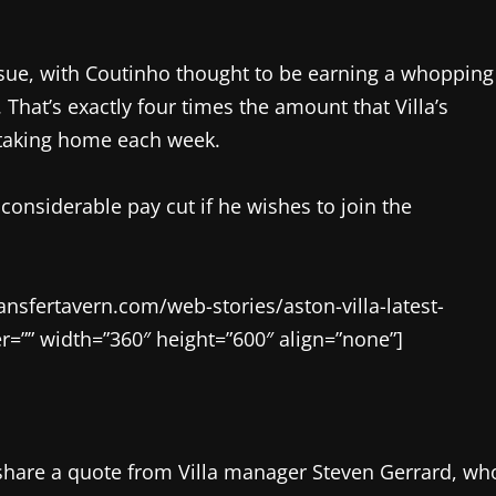
ssue, with Coutinho thought to be earning a whopping
That’s exactly four times the amount that Villa’s
 taking home each week.
 considerable pay cut if he wishes to join the
nsfertavern.com/web-stories/aston-villa-latest-
ter=”” width=”360″ height=”600″ align=”none”]
hare a quote from Villa manager Steven Gerrard, wh