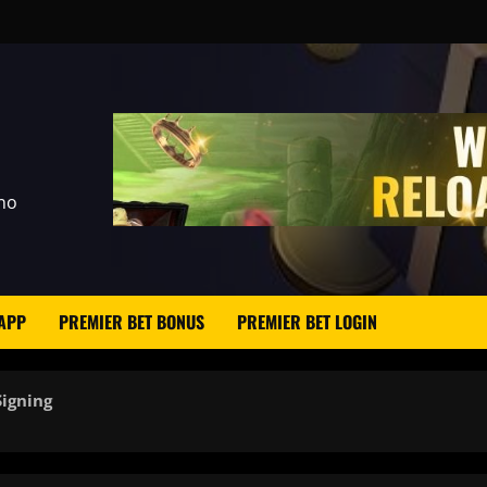
ino
 APP
PREMIER BET BONUS
PREMIER BET LOGIN
Signing