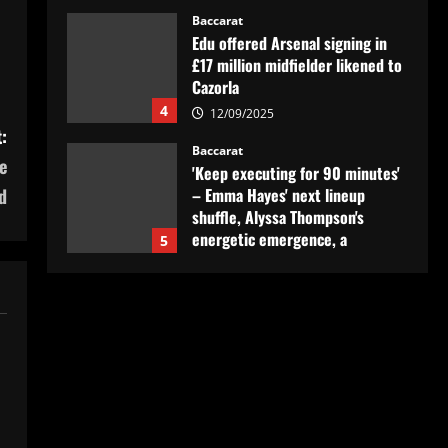
Baccarat
Edu offered Arsenal signing in
£17 million midfielder likened to
Cazorla
4
12/09/2025
:
Baccarat
e
'Keep executing for 90 minutes'
d
– Emma Hayes' next lineup
shuffle, Alyssa Thompson's
energetic emergence, a
5
goalkeeper dilemma and five
keys as USWNT face Jamaica
Baccarat
Club need quick sale as Monchi
12/09/2025
spearheads Aston Villa move for
£50k-p/w man
1
12/09/2025
Baccarat
Antony's not happy! Man Utd