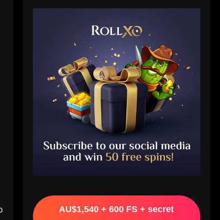
o
AU$1,540 + 600 FS + secret