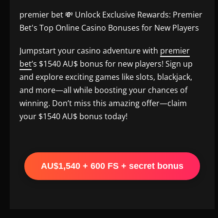
premier bet 💸 Unlock Exclusive Rewards: Premier
Bet's Top Online Casino Bonuses for New Players
Jumpstart your casino adventure with
premier
bet
’s $1540 AU$ bonus for new players! Sign up
and explore exciting games like slots, blackjack,
and more—all while boosting your chances of
winning. Don’t miss this amazing offer—claim
your $1540 AU$ bonus today!
AU$1,540 + 600 FS + secret bonus