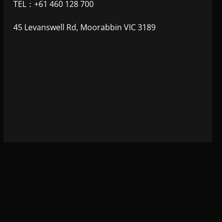
TEL：+61 460 128 700
goalkeeper dilemma and five
keys as USWNT face Jamaica
45 Levanswell Rd, Moorabbin VIC 3189
12/09/2025