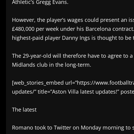
Athletic’s Gregg Evans.
However, the player’s wages could present an i
£480,000 per week under his Barcelona contract. 
highest-paid player Danny Ings is thought to be
The 29-year-old will therefore have to agree to a
Midlands club in the long-term.
[web_stories_embed url=”https://www.footballtra
updates/” title=”Aston Villa latest updates!” pos
The latest
Romano took to Twitter on Monday morning to s