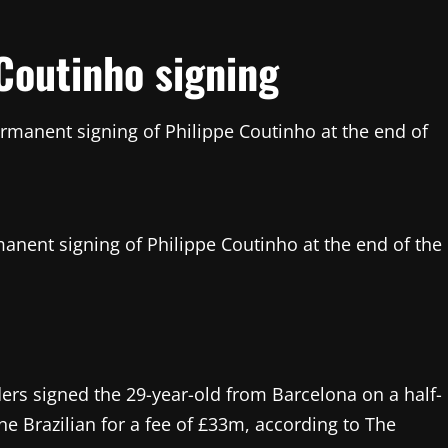
 Coutinho signing
permanent signing of Philippe Coutinho at the end of
rmanent signing of Philippe Coutinho at the end of the
ers signed the 29-year-old from Barcelona on a half-
e Brazilian for a fee of £33m, according to The