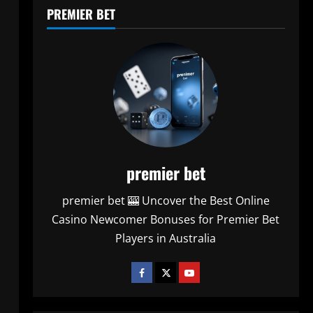
PREMIER BET
premier bet
premier bet 🎰 Uncover the Best Online
Casino Newcomer Bonuses for Premier Bet
Players in Australia