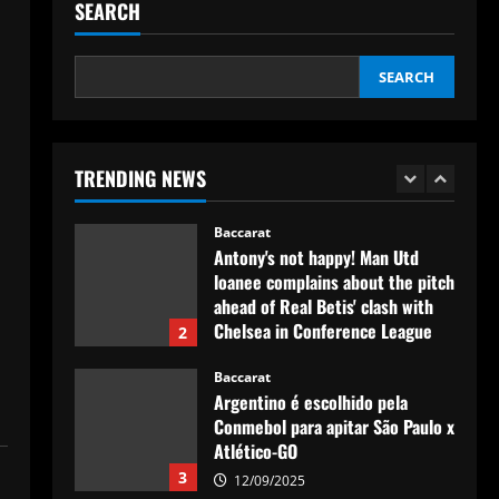
SEARCH
shuffle, Alyssa Thompson's
energetic emergence, a
5
goalkeeper dilemma and five
SEARCH
keys as USWNT face Jamaica
Baccarat
Club need quick sale as Monchi
12/09/2025
spearheads Aston Villa move for
£50k-p/w man
TRENDING NEWS
1
12/09/2025
Baccarat
Antony's not happy! Man Utd
loanee complains about the pitch
ahead of Real Betis' clash with
Chelsea in Conference League
2
final
Baccarat
12/09/2025
Argentino é escolhido pela
Conmebol para apitar São Paulo x
Atlético-GO
3
12/09/2025