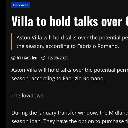
Baccarat
Villa to hold talks over
Aston Villa will hold talks over the potential 
the season, according to Fabrizio Romano.
h716a5.icu
12/08/2025
Aston Villa will hold talks over the potential pe
season, according to Fabrizio Romano.
The lowdown
During the January transfer window, the Midland
season loan. They have the option to purchase th