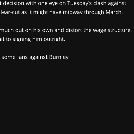
 decision with one eye on Tuesday’s clash against
s clear-cut as it might have midway through March.
 much out on his own and distort the wage structure,
it to signing him outright.
of some fans against Burnley