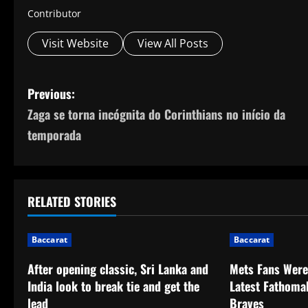
Contributor
Visit Website
View All Posts
P
Previous:
Zaga se torna incógnita do Corinthians no início da
o
temporada
s
t
RELATED STORIES
n
a
Baccarat
Baccarat
v
After opening classic, Sri Lanka and
Mets Fans Were
India look to break tie and get the
Latest Fathomab
i
lead
Braves