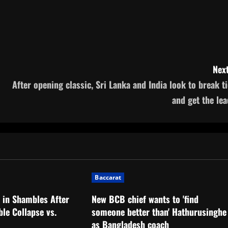
Next
After opening classic, Sri Lanka and India look to break ti
and get the lea
Baccarat
 in Shambles After
New BCB chief wants to 'find
le Collapse vs.
someone better than' Hathurusinghe
as Bangladesh coach