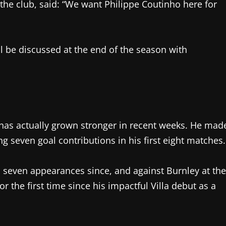
 the club, said: “We want Philippe Coutinho here for
ll be discussed at the end of the season with
has actually grown stronger in recent weeks. He mad
ng seven goal contributions in his first eight matches.
s seven appearances since, and against Burnley at the
r the first time since his impactful Villa debut as a
.