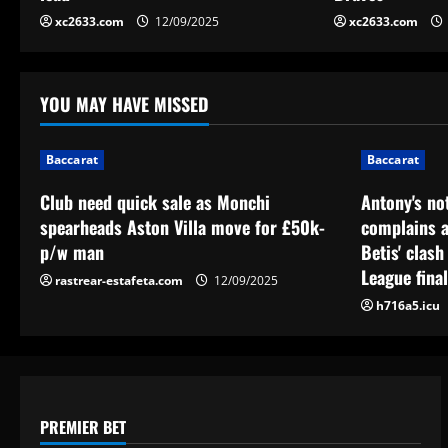
g
xc2633.com
12/09/2025
xc2633.com
a
t
YOU MAY HAVE MISSED
i
Baccarat
Baccarat
o
Club need quick sale as Monchi
Antony's no
spearheads Aston Villa move for £50k-
complains a
n
p/w man
Betis' clas
League final
rastrear-estafeta.com
12/09/2025
h716a5.icu
PREMIER BET