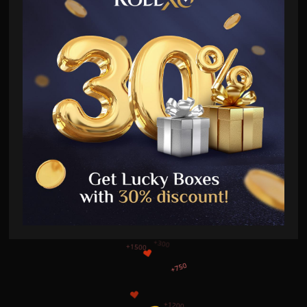
+1200
$
+500
+300
+1500