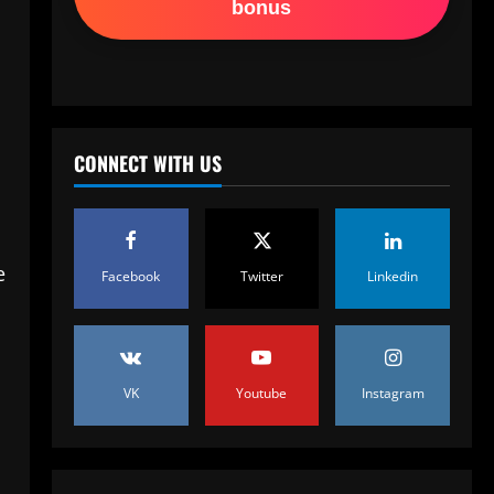
bonus
Baccarat
Antony's not happy! Man Utd
loanee complains about the pitch
ahead of Real Betis' clash with
Chelsea in Conference League
2
final
Baccarat
CONNECT WITH US
12/09/2025
Argentino é escolhido pela
Conmebol para apitar São Paulo x
Atlético-GO
3
12/09/2025
e
Facebook
Twitter
Linkedin
Baccarat
Edu offered Arsenal signing in
£17 million midfielder likened to
Cazorla
4
VK
Youtube
Instagram
12/09/2025
Baccarat
'Keep executing for 90 minutes'
– Emma Hayes' next lineup