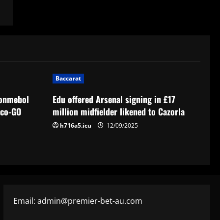
loanee complains about the pitch
ahead of Real Betis' clash with
Chelsea in Conference League
2
final
Baccarat
12/09/2025
Argentino é escolhido pela
Conmebol para apitar São Paulo x
Atlético-GO
Baccarat
3
12/09/2025
Conmebol
Edu offered Arsenal signing in £17
ico-GO
million midfielder likened to Cazorla
Baccarat
Edu offered Arsenal signing in
h716a5.icu
12/09/2025
£17 million midfielder likened to
Cazorla
4
12/09/2025
Baccarat
'Keep executing for 90 minutes'
– Emma Hayes' next lineup
Email:
admin@premier-bet-au.com
shuffle, Alyssa Thompson's
energetic emergence, a
5