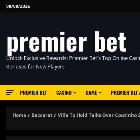
Skip
08/08/2026
to
content
premier bet
Unlock Exclusive Rewards: Premier Bet's Top Online Cas
Bonuses for New Players
PREMIER BET
CASINO
GAME
PREMIER BET
Home
Baccarat
Villa To Hold Talks Over Coutinho 