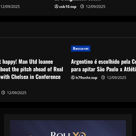
12/09/2025
csb10.top
12/09/2025
Baccarat
t happy! Man Utd loanee
Argentino é escolhido pela 
bout the pitch ahead of Real
para apitar São Paulo x Atlét
h with Chelsea in Conference
h79snht.top
12/09/2025
12/09/2025