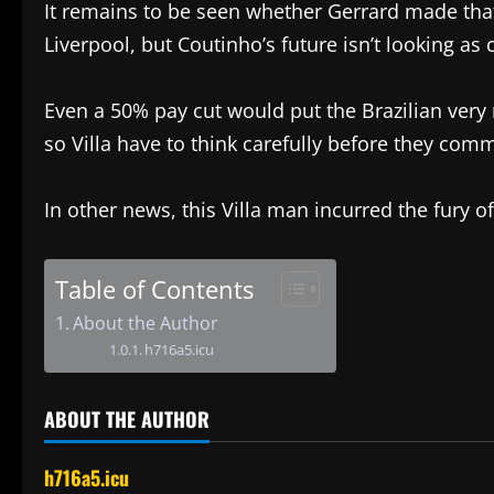
It remains to be seen whether Gerrard made that
Liverpool, but Coutinho’s future isn’t looking a
Even a 50% pay cut would put the Brazilian very
so Villa have to think carefully before they comm
In other news, this Villa man incurred the fury 
Table of Contents
About the Author
h716a5.icu
ABOUT THE AUTHOR
h716a5.icu