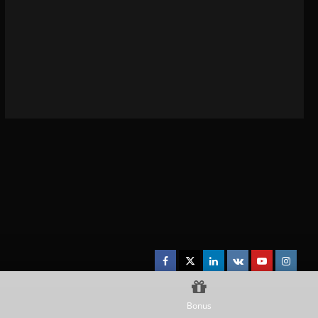
goalkeeper dilemma and five
keys as USWNT face Jamaica
12/09/2025
Facebook
Twitter
Linkedin
VK
Youtube
Instag
Bonus