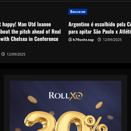
Baccarat
t happy! Man Utd loanee
Argentino é escolhido pela 
bout the pitch ahead of Real
para apitar São Paulo x Atlét
h with Chelsea in Conference
h79snht.top
12/09/2025
12/09/2025