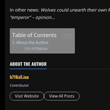
In other news:
Wolves could unearth their own R
“emperor” – opinion…
Table of Contents
About the Author
h716a5.icu
ABOUT THE AUTHOR
h716a5.icu
Contributor
Visit Website
View All Posts