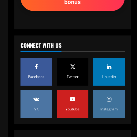
bonus
Baccarat
Antony's not happy! Man Utd
loanee complains about the pitch
ahead of Real Betis' clash with
Chelsea in Conference League
2
final
Baccarat
CONNECT WITH US
12/09/2025
Argentino é escolhido pela
Conmebol para apitar São Paulo x
Atlético-GO
3
12/09/2025
Facebook
Twitter
Linkedin
Baccarat
Edu offered Arsenal signing in
£17 million midfielder likened to
Cazorla
4
VK
Youtube
Instagram
12/09/2025
Baccarat
'Keep executing for 90 minutes'
– Emma Hayes' next lineup