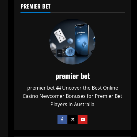
PREMIER BET
premier bet
premier bet 🎰 Uncover the Best Online
Casino Newcomer Bonuses for Premier Bet
Players in Australia