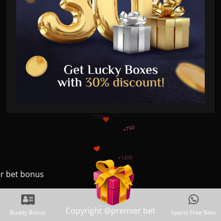
+1200
$
+500
+300
+1500
+750
r bet bonus
Copyright @premier bet
Buddy Bonus
Sports Free Bets