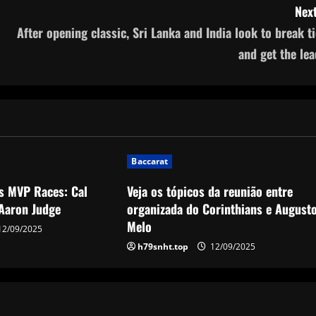
Next
After opening classic, Sri Lanka and India look to break ti
and get the lea
Baccarat
's MVP Races: Cal
Veja os tópicos da reunião entre
Aaron Judge
organizada do Corinthians e August
Melo
2/09/2025
h79snht.top
12/09/2025