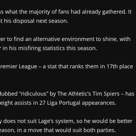
what the majority of fans had already gathered. It
t his disposal next season.
er to find an alternative environment to shine, with
 in his misfiring statistics this season.
remier League – a stat that ranks them in 17th place
ubbed “ridiculous” by The Athletic’s Tim Spiers – has
eight assists in 27 Liga Portugal appearances.
y does not suit Lage’s system, so he would be better
eason, in a move that would suit both parties.