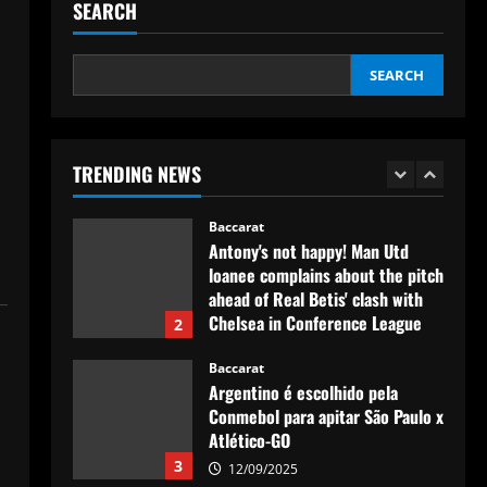
SEARCH
shuffle, Alyssa Thompson's
energetic emergence, a
5
goalkeeper dilemma and five
SEARCH
keys as USWNT face Jamaica
Baccarat
Club need quick sale as Monchi
12/09/2025
spearheads Aston Villa move for
£50k-p/w man
TRENDING NEWS
1
12/09/2025
Baccarat
Antony's not happy! Man Utd
loanee complains about the pitch
ahead of Real Betis' clash with
Chelsea in Conference League
2
final
Baccarat
12/09/2025
Argentino é escolhido pela
Conmebol para apitar São Paulo x
Atlético-GO
3
12/09/2025