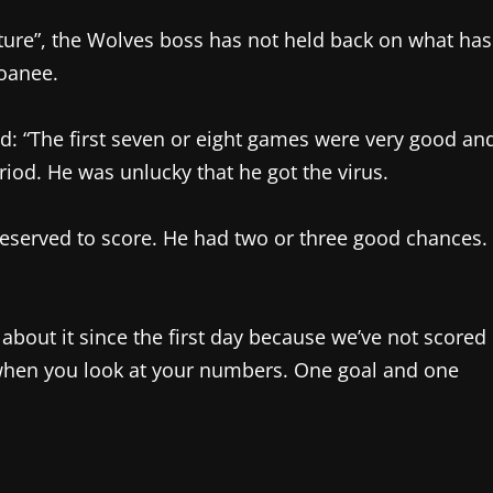
future”, the Wolves boss has not held back on what has
loanee.
aid: “The first seven or eight games were very good an
eriod. He was unlucky that he got the virus.
deserved to score. He had two or three good chances.
about it since the first day because we’ve not scored
t when you look at your numbers. One goal and one