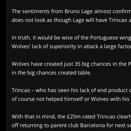
The sentiments from Bruno Lage almost confirms 
does not look as though Lage will have Trincao a
In truth, it would be wise of the Portuguese wing
Wolves’ lack of superiority in attack a large factor
Wolves have created just 35 big chances in the P
in the big chances created table.
Trincao – who has seen his lack of end product d
of course not helped himself or Wolves with his 
With that in mind, the £25m-rated Trincao clearl
off returning to parent club Barcelona for next s