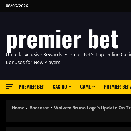
Skip
08/06/2026
to
content
premier bet
Unlock Exclusive Rewards: Premier Bet's Top Online Cas
Bonuses for New Players
PREMIER BET
CASINO
GAME
PREMIER BET
Home
Baccarat
Wolves: Bruno Lage’s Update On T