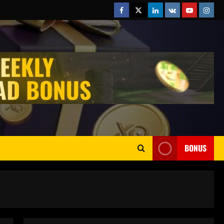
Facebook
Twitter
Linkedin
VK
Youtube
Insta
BONUS