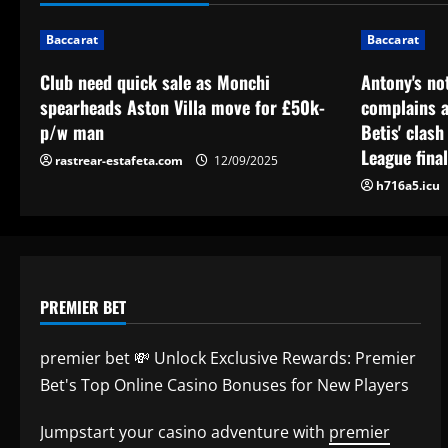
i
Baccarat
Baccarat
o
Club need quick sale as Monchi
Antony's no
spearheads Aston Villa move for £50k-
complains a
n
p/w man
Betis' clas
League final
rastrear-estafeta.com
12/09/2025
h716a5.icu
PREMIER BET
premier bet 💸 Unlock Exclusive Rewards: Premier
Bet's Top Online Casino Bonuses for New Players
Jumpstart your casino adventure with
premier