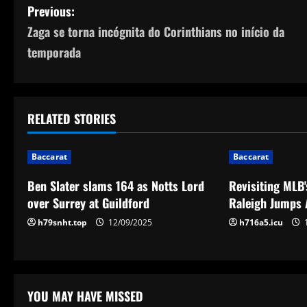
P
Previous:
Zaga se torna incógnita do Corinthians no início da
o
temporada
s
t
RELATED STORIES
n
a
Baccarat
Baccarat
v
Ben Slater slams 164 as Notts Lord
Revisiting MLB
over Surrey at Guildford
Raleigh Jumps 
i
h79snht.top
12/09/2025
h716a5.icu
1
g
a
t
YOU MAY HAVE MISSED