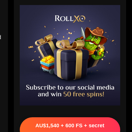
d
AU$1,540 + 600 FS + secret