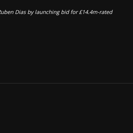
uben Dias by launching bid for £14.4m-rated