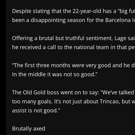
Despite stating that the 22-year-old has a “big 
been a disappointing season for the Barcelona 
Offering a brutal but truthful sentiment, Lage s
he received a call to the national team in that p
“The first three months were very good and he 
In the middle it was not so good.”
The Old Gold boss went on to say: “We’ve talked 
too many goals. It’s not just about Trincao, bu
assist is not good.”
Brutally axed