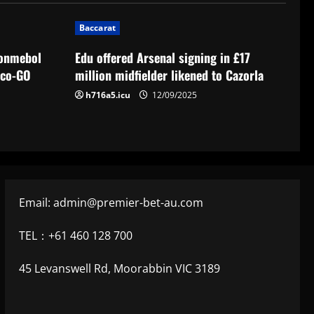
loanee complains about the pitch
ahead of Real Betis' clash with
Baccarat
Chelsea in Conference League
2
final
Conmebol
Edu offered Arsenal signing in £17
Baccarat
12/09/2025
ico-GO
million midfielder likened to Cazorla
Argentino é escolhido pela
Conmebol para apitar São Paulo x
h716a5.icu
12/09/2025
Atlético-GO
3
12/09/2025
Baccarat
Edu offered Arsenal signing in
£17 million midfielder likened to
Cazorla
Email:
admin@premier-bet-au.com
4
12/09/2025
TEL：+61 460 128 700
Baccarat
'Keep executing for 90 minutes'
45 Levanswell Rd, Moorabbin VIC 3189
– Emma Hayes' next lineup
shuffle, Alyssa Thompson's
energetic emergence, a
5