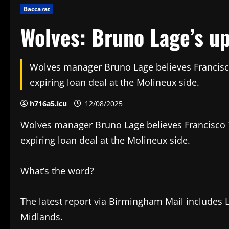
Baccarat
Wolves: Bruno Lage’s up
Wolves manager Bruno Lage believes Francisco
expiring loan deal at the Molineux side.
h716a5.icu
12/08/2025
Wolves manager Bruno Lage believes Francisco T
expiring loan deal at the Molineux side.
What’s the word?
The latest report via Birmingham Mail includes L
Midlands.