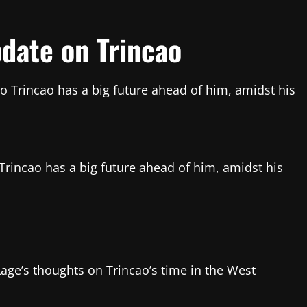
date on Trincao
 Trincao has a big future ahead of him, amidst his
rincao has a big future ahead of him, amidst his
age’s thoughts on Trincao’s time in the West