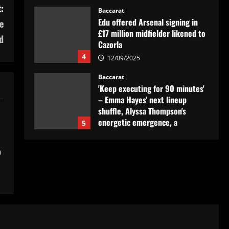
:
Baccarat
Edu offered Arsenal signing in
e
£17 million midfielder likened to
d
Cazorla
4
12/09/2025
Baccarat
'Keep executing for 90 minutes'
– Emma Hayes' next lineup
shuffle, Alyssa Thompson's
energetic emergence, a
5
goalkeeper dilemma and five
keys as USWNT face Jamaica
Baccarat
o
Club need quick sale as Monchi
12/09/2025
spearheads Aston Villa move for
£50k-p/w man
1
12/09/2025
Baccarat
Antony's not happy! Man Utd