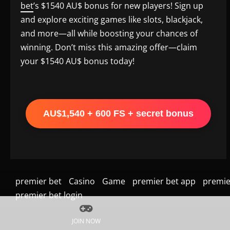
bet
’s $1540 AU$ bonus for new players! Sign up
and explore exciting games like slots, blackjack,
and more—all while boosting your chances of
winning. Don’t miss this amazing offer—claim
your $1540 AU$ bonus today!
AU$1,540 + 600 FS + secret bonus
premier bet
Casino
Game
premier bet app
premie
premier bet login
JOIN NOW