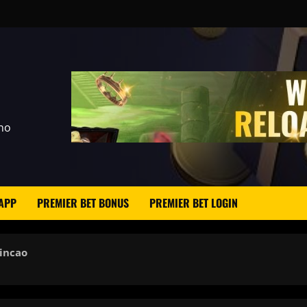
ino
 APP
PREMIER BET BONUS
PREMIER BET LOGIN
rincao