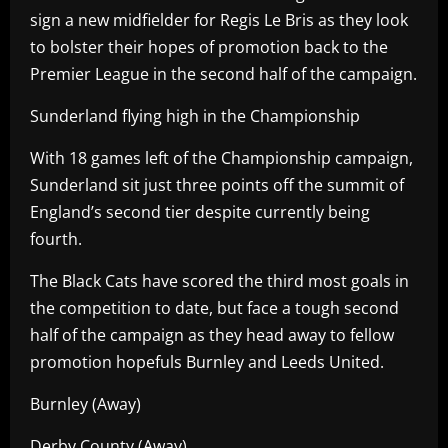
sign a new midfielder for Regis Le Bris as they look
to bolster their hopes of promotion back to the
Premier League in the second half of the campaign.
Sunderland flying high in the Championship
With 18 games left of the Championship campaign,
Sunderland sit just three points off the summit of
England’s second tier despite currently being
fourth.
The Black Cats have scored the third most goals in
the competition to date, but face a tough second
half of the campaign as they head away to fellow
promotion hopefuls Burnley and Leeds United.
Burnley (Away)
Derby County (Away)