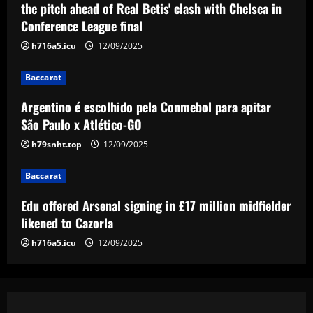
the pitch ahead of Real Betis' clash with Chelsea in
para apitar São Paulo x Atlético-GO
Conference League final
12/09/2025
3
h716a5.icu
12/09/2025
Baccarat
Baccarat
Edu offered Arsenal signing in £17
million midfielder likened to Cazorla
Argentino é escolhido pela Conmebol para apitar
São Paulo x Atlético-GO
12/09/2025
4
h79snht.top
12/09/2025
Baccarat
'Keep executing for 90 minutes' – Emma
Baccarat
Hayes' next lineup shuffle, Alyssa
Thompson's energetic emergence, a
Edu offered Arsenal signing in £17 million midfielder
goalkeeper dilemma and five keys as
5
likened to Cazorla
USWNT face Jamaica
h716a5.icu
12/09/2025
12/09/2025