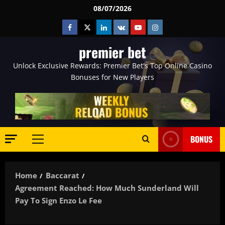
Skip
08/07/2026
to
Facebook
Twitter
Linkedin
VK
Youtube
Instagram
content
premier bet
Unlock Exclusive Rewards: Premier Bet's Top Online Casino
Bonuses for New Players
BONUS
Primary
Menu
Home
Baccarat
Agreement Reached: How Much Sunderland Will
Pay To Sign Enzo Le Fee