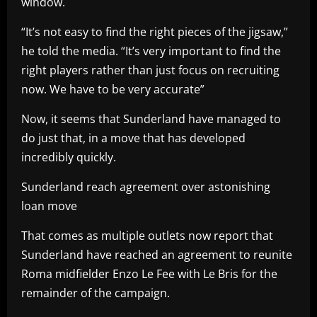
window.
“It’s not easy to find the right pieces of the jigsaw,”
he told the media. “It’s very important to find the
right players rather than just focus on recruiting
now. We have to be very accurate”
Now, it seems that Sunderland have managed to
do just that, in a move that has developed
incredibly quickly.
Sunderland reach agreement over astonishing
loan move
That comes as multiple outlets now report that
Sunderland have reached an agreement to reunite
Roma midfielder Enzo Le Fee with Le Bris for the
remainder of the campaign.