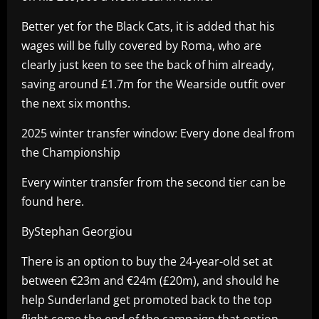
Better yet for the Black Cats, it is added that his
wages will be fully covered by Roma, who are
clearly just keen to see the back of him already,
saving around £1.7m for the Wearside outfit over
the next six months.
2025 winter transfer window: Every done deal from
the Championship
Every winter transfer from the second tier can be
found here.
ByStephan Georgiou
There is an option to buy the 24-year-old set at
between €23m and €24m (£20m), and should he
help Sunderland get promoted back to the top
flight come the end of the campaign that option