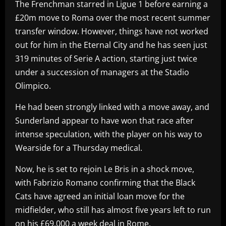
The Frenchman starred in Ligue 1 before earning a
£20m move to Roma over the most recent summer
transfer window. However, things have not worked
out for him in the Eternal City and he has seen just
319 minutes of Serie A action, starting just twice
under a succession of managers at the Stadio
Olimpico.
He had been strongly linked with a move away, and
Sunderland appear to have won that race after
intense speculation, with the player on his way to
Wearside for a Thursday medical.
Now, he is set to rejoin Le Bris in a shock move,
with Fabrizio Romano confirming that the Black
Cats have agreed an initial loan move for the
midfielder, who still has almost five years left to run
on his £69,000 a week deal in Rome.