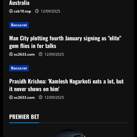
v
Australia
i
csb10.top
12/09/2025
g
Baccarat
a
Man City plotting fourth January signing as "elite"
gem flies in for talks
t
xc2633.com
12/09/2025
i
Baccarat
o
Prasidh Krishna: 'Kamlesh Nagarkoti eats a lot, but
n
it never shows on him'
xc2633.com
12/09/2025
PREMIER BET