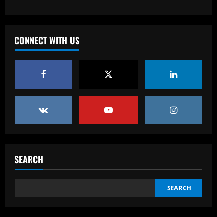
Baccarat
Argentino é escolhido pela Conmebol
para apitar São Paulo x Atlético-GO
CONNECT WITH US
12/09/2025
3
Baccarat
Edu offered Arsenal signing in £17
million midfielder likened to Cazorla
12/09/2025
4
Baccarat
'Keep executing for 90 minutes' – Emma
Hayes' next lineup shuffle, Alyssa
SEARCH
Thompson's energetic emergence, a
goalkeeper dilemma and five keys as
5
USWNT face Jamaica
SEARCH
Baccarat
12/09/2025
Club need quick sale as Monchi
spearheads Aston Villa move for £50k-