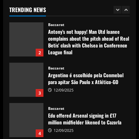
p/w man
TRENDING NEWS
1
12/09/2025
Baccarat
Antony's not happy! Man Utd loanee
complains about the pitch ahead of Real
Betis' clash with Chelsea in Conference
League final
2
12/09/2025
Baccarat
Argentino é escolhido pela Conmebol
para apitar São Paulo x Atlético-GO
12/09/2025
3
Baccarat
Edu offered Arsenal signing in £17
million midfielder likened to Cazorla
12/09/2025
4