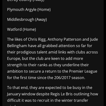
Plymouth Argyle (Home)
Middlesbrough (Away)
Watford (Home)
The likes of Chris Rigg, Anthony Patterson and Jude
Bellingham have all grabbed attention so far for
their prodigious talent amid links with clubs across
Europe, but the club are keen to add more
strength to their ranks as they underline their
ambition to secure a return to the Premier League
for the first time since the 206/2017 season.
To that end, they are expected to be busy in the
January window despite Regis Le Bris outlining how
difficult it was to recruit in the winter transfer