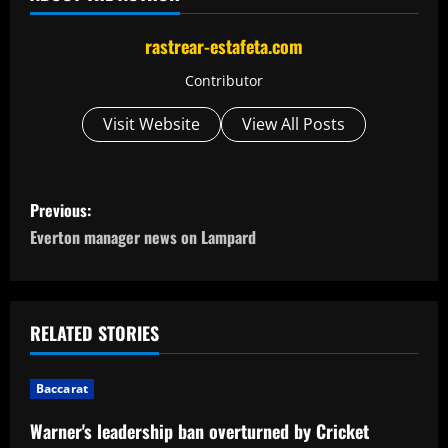
rastrear-estafeta.com
Contributor
Visit Website
View All Posts
P
Previous:
o
Everton manager news on Lampard
s
t
RELATED STORIES
n
Baccarat
a
Warner's leadership ban overturned by Cricket