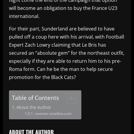
will become an obligation to buy the France U23
international.
For their part, Sunderland are believed to have
pulled off a coup here with his arrival, with Football
Expert Zach Lowry claiming that Le Bris has
secured an “absolute gem” for the northeast outfit,
especially if they are able to return him to his pre-
Roma form. Can he be the man to help secure
promotion for the Black Cats?
Table of Contents
About the Author
rastrear-estafeta.com
ABOUT THE AUTHOR