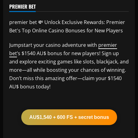
PREMIER BET
premier bet 💸 Unlock Exclusive Rewards: Premier
Bet's Top Online Casino Bonuses for New Players
Jumpstart your casino adventure with
premier
bet
’s $1540 AU$ bonus for new players! Sign up
and explore exciting games like slots, blackjack, and
more—all while boosting your chances of winning.
Don’t miss this amazing offer—claim your $1540
AU$ bonus today!
AU$1,540 + 600 FS + secret bonus