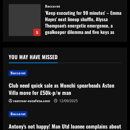
Baccarat
'Keep executing for 90 minutes' – Emma
Hayes' next lineup shuffle, Alyssa
Thompson's energetic emergence, a
goalkeeper dilemma and five keys as
5
USWNT face Jamaica
Baccarat
12/09/2025
Club need quick sale as Monchi
YOU MAY HAVE MISSED
spearheads Aston Villa move for £50k-
p/w man
1
12/09/2025
Baccarat
Baccarat
Club need quick sale as Monchi spearheads Aston
Antony's not happy! Man Utd loanee
Villa move for £50k-p/w man
complains about the pitch ahead of Real
Betis' clash with Chelsea in Conference
rastrear-estafeta.com
12/09/2025
League final
2
Baccarat
12/09/2025
Baccarat
Antony's not happy! Man Utd loanee complains about
Argentino é escolhido pela Conmebol