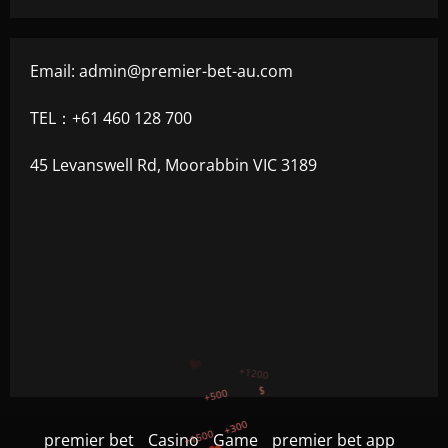
Email:
admin@premier-bet-au.com
TEL：+61 460 128 700
45 Levanswell Rd, Moorabbin VIC 3189
+300
+1500
+750
premier bet
Casino
Game
premier bet app