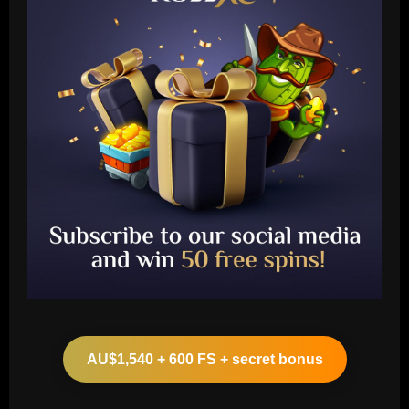
Baccarat
Antony's not happy! Man Utd loanee
complains about the pitch ahead of Real
Betis' clash with Chelsea in Conference
AU$1,540 + 600 FS + secret bonus
League final
2
12/09/2025