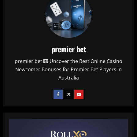
premier bet
premier bet 🎰 Uncover the Best Online Casino
Newcomer Bonuses for Premier Bet Players in
Australia