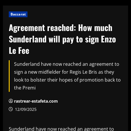
Baccarat
Agreement reached: How much
Sunderland will pay to sign Enzo
Le Fee
Sunderland have now reached an agreement to
sign a new midfielder for Regis Le Bris as they
look to bolster their hopes of promotion back to
the Premi
rastrear-estafeta.com
12/09/2025
Sunderland have now reached an agreement to