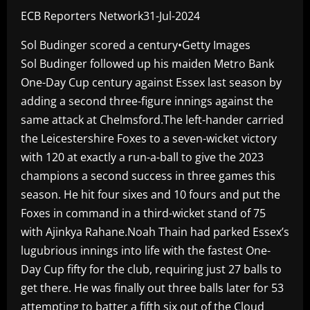
ECB Reporters Network31-Jul-2024
Sol Budinger scored a century•Getty Images
Sol Budinger followed up his maiden Metro Bank
One-Day Cup century against Essex last season by
adding a second three-figure innings against the
same attack at Chelmsford.The left-hander carried
the Leicestershire Foxes to a seven-wicket victory
with 120 at exactly a run-a-ball to give the 2023
champions a second success in three games this
season. He hit four sixes and 10 fours and put the
Foxes in command in a third-wicket stand of 75
with Ajinkya Rahane.Noah Thain had parked Essex’s
lugubrious innings into life with the fastest One-
Day Cup fifty for the club, requiring just 27 balls to
get there. He was finally out three balls later for 53
attempting to batter a fifth six out of the Cloud