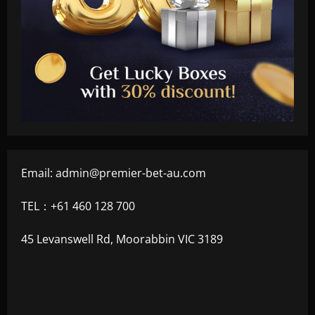
Email:
admin@premier-bet-au.com
TEL：+61 460 128 700
45 Levanswell Rd, Moorabbin VIC 3189