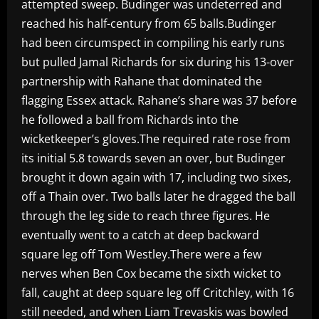
attempted sweep. Budinger was undeterred and
reached his half-century from 65 balls.Budinger
had been circumspect in compiling his early runs
but pulled Jamal Richards for six during his 13-over
partnership with Rahane that dominated the
flagging Essex attack. Rahane’s share was 37 before
he followed a ball from Richards into the
wicketkeeper’s gloves.The required rate rose from
its initial 5.8 towards seven an over, but Budinger
brought it down again with 17, including two sixes,
off a Thain over. Two balls later he dragged the ball
through the leg side to reach three figures. He
eventually went to a catch at deep backward
square leg off Tom Westley.There were a few
nerves when Ben Cox became the sixth wicket to
fall, caught at deep square leg off Critchley, with 16
still needed, and when Liam Trevaskis was bowled