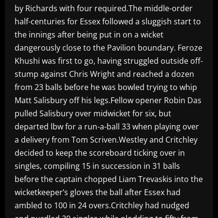
by Richards with four required.The middle-order
half-centuries for Essex followed a sluggish start to
the innings after being put in on a wicket
dangerously close to the Pavilion boundary. Feroze
Khushi was first to go, having struggled outside off-
stump against Chris Wright and reached a dozen
from 23 balls before he was bowled trying to whip
Matt Salisbury off his legs.Fellow opener Robin Das
pulled Salisbury over midwicket for six, but
departed lbw for a run-a-ball 33 when playing over
a delivery from Tom Scriven.Westley and Critchley
decided to keep the scoreboard ticking over in
singles, compiling 15 in succession in 31 balls
before the captain chopped Liam Trevaskis into the
wicketkeeper’s gloves the ball after Essex had
ambled to 100 in 24 overs.Critchley had nudged