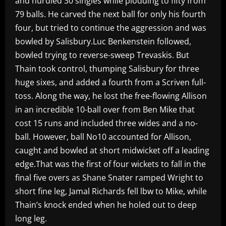
and nurdled 30 singles while plodding to fifty from
79 balls. He carved the next ball for only his fourth
four, but tried to continue the aggression and was
bowled by Salisbury.Luc Benkenstein followed,
bowled trying to reverse-sweep Trevaskis. But
Thain took control, thumping Salisbury for three
huge sixes, and added a fourth from a Scriven full-
toss. Along the way, he lost the free-flowing Allison
in an incredible 10-ball over from Ben Mike that
cost 15 runs and included three wides and a no-
ball. However, ball No10 accounted for Allison,
caught and bowled at short midwicket off a leading
edge.That was the first of four wickets to fall in the
final five overs as Shane Snater ramped Wright to
short fine leg, Jamal Richards fell lbw to Mike, while
Thain’s knock ended when he holed out to deep
long leg.