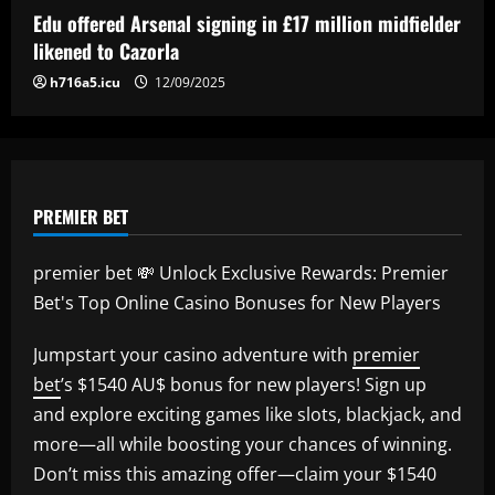
Thompson's energetic emergence, a
Edu offered Arsenal signing in £17 million midfielder
goalkeeper dilemma and five keys as
5
likened to Cazorla
USWNT face Jamaica
h716a5.icu
12/09/2025
12/09/2025
PREMIER BET
premier bet 💸 Unlock Exclusive Rewards: Premier
Bet's Top Online Casino Bonuses for New Players
Jumpstart your casino adventure with
premier
bet
’s $1540 AU$ bonus for new players! Sign up
and explore exciting games like slots, blackjack, and
more—all while boosting your chances of winning.
Don’t miss this amazing offer—claim your $1540