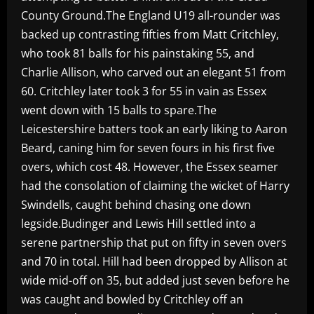
County Ground.The England U19 all-rounder was
backed up contrasting fifties from Matt Critchley,
who took 81 balls for his painstaking 55, and
Charlie Allison, who carved out an elegant 51 from
60. Critchley later took 3 for 55 in vain as Essex
went down with 15 balls to spare.The
Leicestershire batters took an early liking to Aaron
Beard, caning him for seven fours in his first five
overs, which cost 48. However, the Essex seamer
had the consolation of claiming the wicket of Harry
Swindells, caught behind chasing one down
legside.Budinger and Lewis Hill settled into a
serene partnership that put on fifty in seven overs
and 70 in total. Hill had been dropped by Allison at
wide mid-off on 35, but added just seven before he
was caught and bowled by Critchley off an