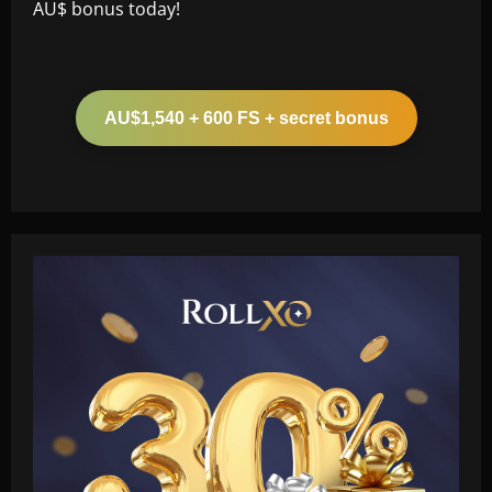
AU$ bonus today!
AU$1,540 + 600 FS + secret bonus