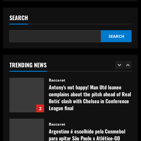
'Keep executing for 90 minutes' – Emma
Hayes' next lineup shuffle, Alyssa
SEARCH
Thompson's energetic emergence, a
goalkeeper dilemma and five keys as
5
USWNT face Jamaica
SEARCH
Baccarat
12/09/2025
Club need quick sale as Monchi
spearheads Aston Villa move for £50k-
p/w man
TRENDING NEWS
1
12/09/2025
Baccarat
Antony's not happy! Man Utd loanee
complains about the pitch ahead of Real
Betis' clash with Chelsea in Conference
League final
2
12/09/2025
Baccarat
Argentino é escolhido pela Conmebol
para apitar São Paulo x Atlético-GO