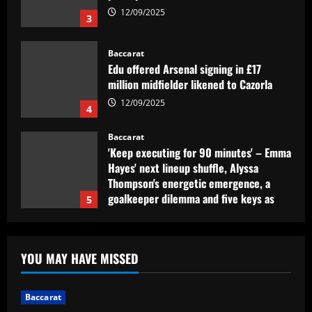
12/09/2025
3
Baccarat
Edu offered Arsenal signing in £17
million midfielder likened to Cazorla
12/09/2025
4
Baccarat
'Keep executing for 90 minutes' – Emma
Hayes' next lineup shuffle, Alyssa
Thompson's energetic emergence, a
goalkeeper dilemma and five keys as
5
USWNT face Jamaica
Baccarat
12/09/2025
Club need quick sale as Monchi
YOU MAY HAVE MISSED
spearheads Aston Villa move for £50k-
p/w man
1
12/09/2025
Baccarat