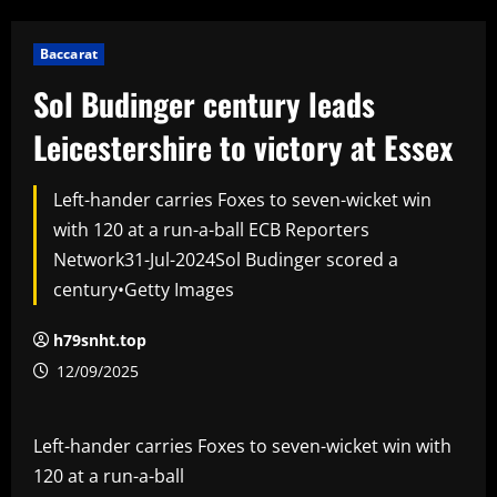
Baccarat
Sol Budinger century leads
Leicestershire to victory at Essex
Left-hander carries Foxes to seven-wicket win
with 120 at a run-a-ball ECB Reporters
Network31-Jul-2024Sol Budinger scored a
century•Getty Images
h79snht.top
12/09/2025
Left-hander carries Foxes to seven-wicket win with
120 at a run-a-ball