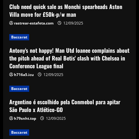
Baccarat
Club need quick sale as Monchi spearheads Aston
Antony's not happy! Man Utd loanee
Villa move for £50k-p/w man
complains about the pitch ahead of Real
Betis' clash with Chelsea in Conference
rastrear-estafeta.com
12/09/2025
League final
2
Baccarat
12/09/2025
Baccarat
Antony's not happy! Man Utd loanee complains about
Argentino é escolhido pela Conmebol
the pitch ahead of Real Betis' clash with Chelsea in
para apitar São Paulo x Atlético-GO
Conference League final
12/09/2025
3
h716a5.icu
12/09/2025
Baccarat
Baccarat
Edu offered Arsenal signing in £17
million midfielder likened to Cazorla
Argentino é escolhido pela Conmebol para apitar
São Paulo x Atlético-GO
12/09/2025
4
h79snht.top
12/09/2025
Baccarat
'Keep executing for 90 minutes' – Emma
Baccarat
Hayes' next lineup shuffle, Alyssa