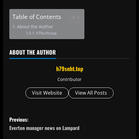
Table of Contents
About the Author
h79snht.top
ABOUT THE AUTHOR
h79snht.top
Contributor
Visit Website
View All Posts
P
Previous:
o
Everton manager news on Lampard