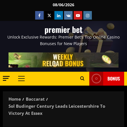
Skip
08/06/2026
to
Facebook
Twitter
Linkedin
VK
Youtube
Instagram
content
premier bet
Unlock Exclusive Rewards: Premier Bet's Top Online Casino
Bonuses for New Players
BONUS
Primary
Menu
Home
Baccarat
Sol Budinger Century Leads Leicestershire To
Victory At Essex