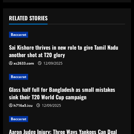
s
t
RELATED STORIES
n
Baccarat
a
Sai Kishore thrives in new role to give Tamil Nadu
v
another shot at T20 glory
i
xc2633.com
12/09/2025
g
Baccarat
a
Glass half full for Bangladesh as small mistakes
sink their T20 World Cup campaign
t
h716a5.icu
12/09/2025
i
Baccarat
o
Aaron Judge Injury: Three Ways Yankees Can Deal