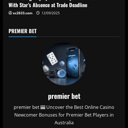
n
With Star’s Absence at Trade Deadline
xc2633.com
12/09/2025
PREMIER BET
premier bet
premier bet 🎰 Uncover the Best Online Casino
Newcomer Bonuses for Premier Bet Players in
Australia