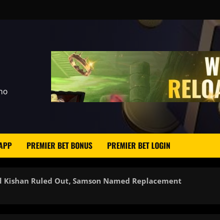
ino
 APP
PREMIER BET BONUS
PREMIER BET LOGIN
red Kishan Ruled Out, Samson Named Replacement