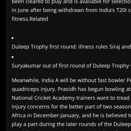
been cleared to play and is available for selecti
in June after being withdrawn from India’s T20I 
fitness.Related
Duleep Trophy first round: illness rules Siraj an
Suryakumar out of first round of Duleep Trophy 
Meanwhile, India A will be without fast bowler 
quadriceps injury. Prasidh has begun bowling at f
National Cricket Academy trainers want to trea
injury concerns for the better part of two season
Africa in December-January, and he is believed to 
play a part during the later rounds of the Dulee