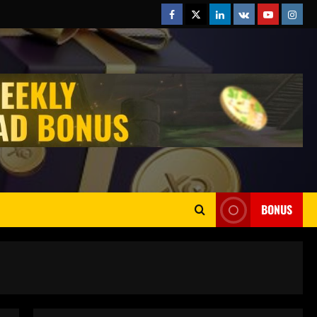
Facebook
Twitter
Linkedin
VK
Youtube
Insta
BONUS