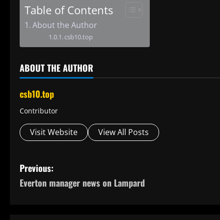
Table of Contents
About the Author
csb10.top
ABOUT THE AUTHOR
csb10.top
Contributor
Visit Website
View All Posts
P
Previous:
Everton manager news on Lampard
o
s