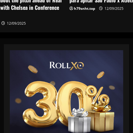
bout the pitch ahead of Real
para apitar São Paulo x Atlét
h with Chelsea in Conference
h79snht.top
12/09/2025
12/09/2025