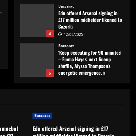
Baccarat
Edu offered Arsenal signing in
£17 million midfielder likened to
Cazorla
4
12/09/2025
Baccarat
'Keep executing for 90 minutes'
– Emma Hayes' next lineup
shuffle, Alyssa Thompson's
energetic emergence, a
5
goalkeeper dilemma and five
keys as USWNT face Jamaica
Baccarat
Club need quick sale as Monchi
12/09/2025
spearheads Aston Villa move for
£50k-p/w man
1
12/09/2025
Baccarat
Baccarat
Conmebol
Edu offered Arsenal signing in £17
Antony's not happy! Man Utd