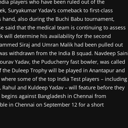
India players who have been ruled out of the
eek, Suryakumar Yadav’s comeback to first-class
his hand, also during the Buchi Babu tournament,
e said that the medical team is continuing to assess
k will determine his availability for the second
Mohammed Siraj and Umran Malik had been pulled out
 was withdrawn from the India B squad. Navdeep Sain
ourav Yadav, the Puducherry fast bowler, was called
of the Duleep Trophy will be played in Anantapur and
 where some of the top India Test players – including
L Rahul and Kuldeep Yadav – will feature before they
at begins against Bangladesh in Chennai from
ble in Chennai on September 12 for a short