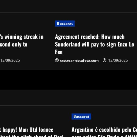
Baccarat
's winning streak in
Agreement reached: How much
cond only to
Sunderland will pay to sign Enzo Le
Fee
12/09/2025
rastrear-estafeta.com
12/09/2025
Baccarat
t happy! Man Utd loanee
Argentino é escolhido pela 