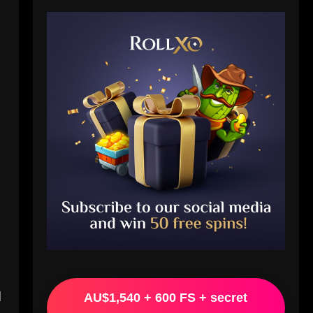
d
AU$1,540 + 600 FS + secret