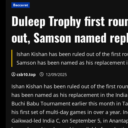
Baccarat
Duleep Trophy first rou
out, Samson named rep
Ishan Kishan has been ruled out of the first r
Samson has been named as his replacement in
csb10.top
12/09/2025
Ishan Kishan has been ruled out of the first ro
has been named as his replacement in the India
Buchi Babu Tournament earlier this month in T
his first set of multi-day games in over a year. 
Gaikwad-led India C, on September 5, in Ananta