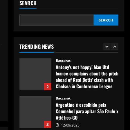
SEARCH
shuffle, Alyssa Thompson's
energetic emergence, a
5
goalkeeper dilemma and five
SEARCH
keys as USWNT face Jamaica
Baccarat
Club need quick sale as Monchi
12/09/2025
spearheads Aston Villa move for
£50k-p/w man
TRENDING NEWS
1
12/09/2025
Baccarat
Antony's not happy! Man Utd
loanee complains about the pitch
ahead of Real Betis' clash with
Chelsea in Conference League
2
final
Baccarat
12/09/2025
Argentino é escolhido pela
Conmebol para apitar São Paulo x
Atlético-GO
3
12/09/2025