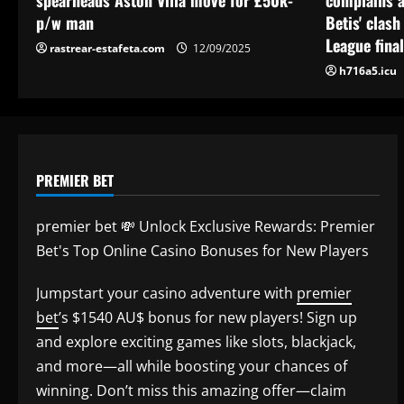
spearheads Aston Villa move for £50k-
complains a
p/w man
Betis' clas
League final
rastrear-estafeta.com
12/09/2025
h716a5.icu
PREMIER BET
premier bet 💸 Unlock Exclusive Rewards: Premier
Bet's Top Online Casino Bonuses for New Players
Jumpstart your casino adventure with
premier
bet
’s $1540 AU$ bonus for new players! Sign up
and explore exciting games like slots, blackjack,
and more—all while boosting your chances of
winning. Don’t miss this amazing offer—claim