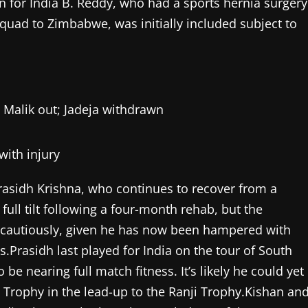
on for India B. Reddy, who had a sports hernia surgery
squad to Zimbabwe, was initially included subject to
d Malik out; Jadeja withdrawn
with injury
Prasidh Krishna, who continues to recover from a
ull tilt following a four-month rehab, but the
d cautiously, given he has now been hampered with
s.Prasidh last played for India on the tour of South
be nearing full match fitness. It’s likely he could yet
p Trophy in the lead-up to the Ranji Trophy.Kishan an