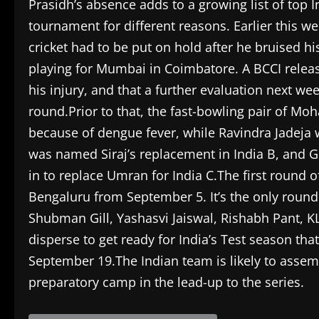
Prasidh’s absence adds to a growing list of top 
tournament for different reasons. Earlier this w
cricket had to be put on hold after he bruised 
playing for Mumbai in Coimbatore. A BCCI releas
his injury, and that a further evaluation next wee
round.Prior to that, the fast-bowling pair of 
because of dengue fever, while Ravindra Jadeja
was named Siraj’s replacement in India B, and G
in to replace Umran for India C.The first round 
Bengaluru from September 5. It’s the only round
Shubman Gill, Yashasvi Jaiswal, Rishabh Pant, K
disperse to get ready for India’s Test season th
September 19.The Indian team is likely to assem
preparatory camp in the lead-up to the series.