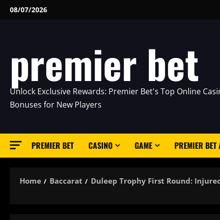
Skip
08/07/2026
to
content
premier bet
Unlock Exclusive Rewards: Premier Bet's Top Online Cas
Bonuses for New Players
PREMIER BET
CASINO
GAME
PREMIER BET
Home
Baccarat
Duleep Trophy First Round: Inju