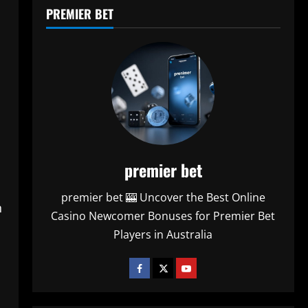
PREMIER BET
premier bet
premier bet 🎰 Uncover the Best Online
n
Casino Newcomer Bonuses for Premier Bet
Players in Australia