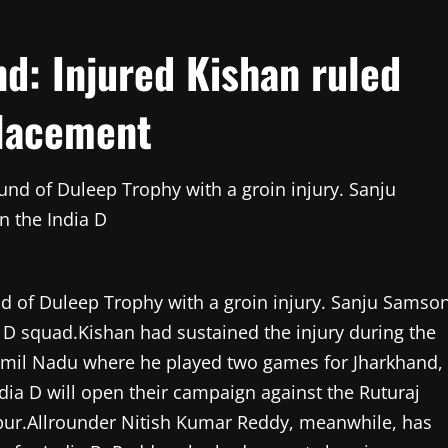
nd: Injured Kishan ruled
lacement
ound of Duleep Trophy with a groin injury. Sanju
 the India D
und of Duleep Trophy with a groin injury. Sanju Samso
 D squad.Kishan had sustained the injury during the
amil Nadu where he played two games for Jharkhand,
India D will open their campaign against the Ruturaj
pur.Allrounder Nitish Kumar Reddy, meanwhile, has