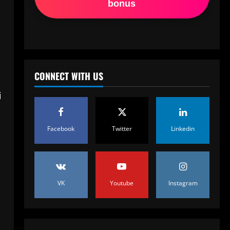
bonus
Baccarat
Antony's not happy! Man Utd
loanee complains about the pitch
ahead of Real Betis' clash with
Chelsea in Conference League
2
final
Baccarat
CONNECT WITH US
12/09/2025
Argentino é escolhido pela
Conmebol para apitar São Paulo x
i
Atlético-GO
3
12/09/2025
Facebook
Twitter
Linkedin
Baccarat
Edu offered Arsenal signing in
£17 million midfielder likened to
Cazorla
4
VK
Youtube
Instagram
12/09/2025
Baccarat
'Keep executing for 90 minutes'
– Emma Hayes' next lineup