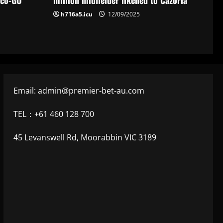
ico-GO
million midfielder likened to Cazorla
loanee complains about the pitch
ahead of Real Betis' clash with
h716a5.icu
12/09/2025
Chelsea in Conference League
2
final
Baccarat
12/09/2025
Argentino é escolhido pela
Conmebol para apitar São Paulo x
Atlético-GO
Email:
admin@premier-bet-au.com
3
12/09/2025
Baccarat
TEL：+61 460 128 700
Edu offered Arsenal signing in
£17 million midfielder likened to
45 Levanswell Rd, Moorabbin VIC 3189
Cazorla
4
12/09/2025
Baccarat
'Keep executing for 90 minutes'
– Emma Hayes' next lineup
shuffle, Alyssa Thompson's
energetic emergence, a
5