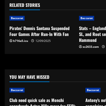
t
RELATED STORIES
n
Baccarat
Baccarat
a
Pirates' Dennis Santana Suspended
Stats – England
v
Four Games After Run-In With Fan
SL, and Root se
Hammond
h716a5.icu
12/09/2025
i
xc2633.com
g
a
t
YOU MAY HAVE MISSED
i
Baccarat
Baccarat
o
Club need quick sale as Monchi
Antony's no
n