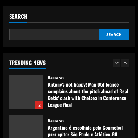
'Keep executing for 90 minutes' – Emma
Hayes' next lineup shuffle, Alyssa
SEARCH
Thompson's energetic emergence, a
goalkeeper dilemma and five keys as
5
USWNT face Jamaica
SEARCH
Baccarat
12/09/2025
Club need quick sale as Monchi
spearheads Aston Villa move for £50k-
p/w man
TRENDING NEWS
1
12/09/2025
Baccarat
Antony's not happy! Man Utd loanee
complains about the pitch ahead of Real
Betis' clash with Chelsea in Conference
League final
2
12/09/2025
Baccarat
Argentino é escolhido pela Conmebol
para apitar São Paulo x Atlético-GO