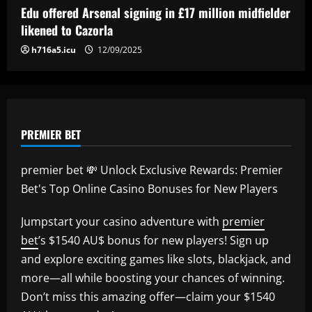
Thompson's energetic emergence, a
Edu offered Arsenal signing in £17 million midfielder
goalkeeper dilemma and five keys as
5
likened to Cazorla
USWNT face Jamaica
h716a5.icu
12/09/2025
12/09/2025
PREMIER BET
premier bet 💸 Unlock Exclusive Rewards: Premier
Bet's Top Online Casino Bonuses for New Players
Jumpstart your casino adventure with
premier
bet
’s $1540 AU$ bonus for new players! Sign up
and explore exciting games like slots, blackjack, and
more—all while boosting your chances of winning.
Don’t miss this amazing offer—claim your $1540