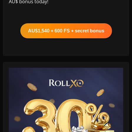
AU$ bonus today!
AU$1,540 + 600 FS + secret bonus