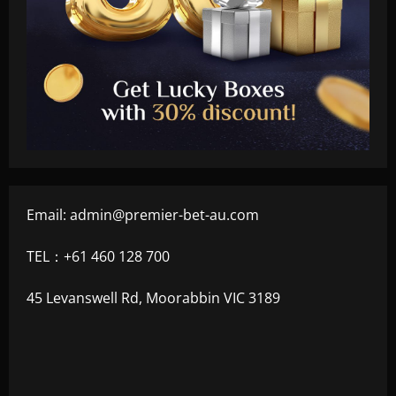
Email:
admin@premier-bet-au.com
TEL：+61 460 128 700
45 Levanswell Rd, Moorabbin VIC 3189