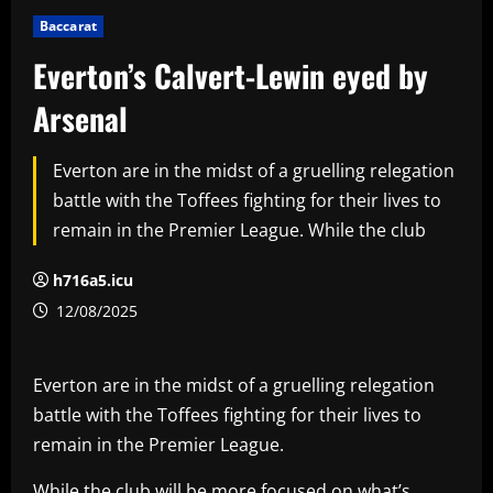
Baccarat
Everton’s Calvert-Lewin eyed by
Arsenal
Everton are in the midst of a gruelling relegation
battle with the Toffees fighting for their lives to
remain in the Premier League. While the club
h716a5.icu
12/08/2025
Everton are in the midst of a gruelling relegation
battle with the Toffees fighting for their lives to
remain in the Premier League.
While the club will be more focused on what’s