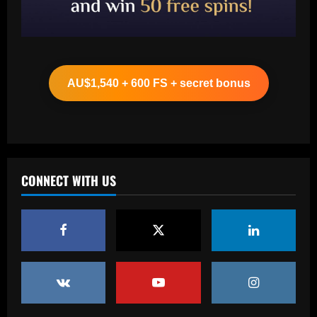
Baccarat
Antony's not happy! Man Utd loanee
complains about the pitch ahead of Real
Betis' clash with Chelsea in Conference
AU$1,540 + 600 FS + secret bonus
League final
2
12/09/2025
Baccarat
Argentino é escolhido pela Conmebol
para apitar São Paulo x Atlético-GO
CONNECT WITH US
12/09/2025
3
Baccarat
Edu offered Arsenal signing in £17
million midfielder likened to Cazorla
12/09/2025
4
Baccarat