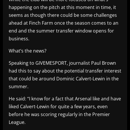
happening on the pitch at this moment in time, it
seems as though there could be some challenges
ahead at Finch Farm once the season comes to an
end and the summer transfer window opens for
business.
What’s the news?
Speaking to GIVEMESPORT, journalist Paul Brown
had this to say about the potential transfer interest
that could be around Dominic Calvert-Lewin in the
summer.
He said: “I know for a fact that Arsenal like and have
liked Calvert-Lewin for quite a few years, even
before he was scoring regularly in the Premier
League.