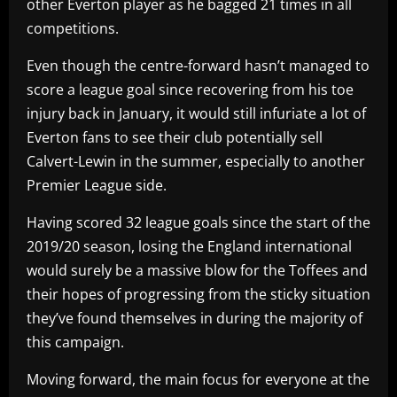
other Everton player as he bagged 21 times in all
competitions.
Even though the centre-forward hasn’t managed to
score a league goal since recovering from his toe
injury back in January, it would still infuriate a lot of
Everton fans to see their club potentially sell
Calvert-Lewin in the summer, especially to another
Premier League side.
Having scored 32 league goals since the start of the
2019/20 season, losing the England international
would surely be a massive blow for the Toffees and
their hopes of progressing from the sticky situation
they’ve found themselves in during the majority of
this campaign.
Moving forward, the main focus for everyone at the