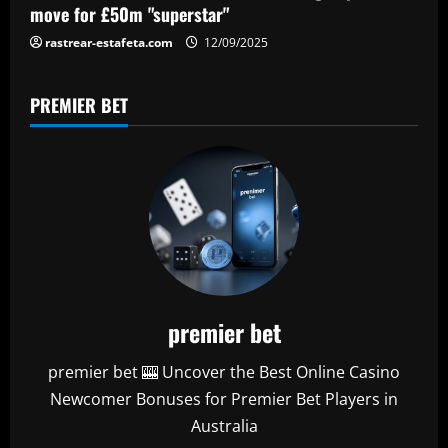
move for £50m "superstar"
rastrear-estafeta.com
12/09/2025
PREMIER BET
premier bet
premier bet 🎰 Uncover the Best Online Casino
Newcomer Bonuses for Premier Bet Players in
Australia