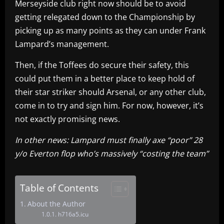
Merseyside club right now should be to avoid
getting relegated down to the Championship by
picking up as many points as they can under Frank
Lampard’s management.
Then, if the Toffees do secure their safety, this
could put them in a better place to keep hold of
their star striker should Arsenal, or any other club,
come in to try and sign him. For now, however, it’s
not exactly promising news.
In other news: Lampard must finally axe “poor” 28
y/o Everton flop who’s massively “costing the team”
Table of Contents
About the Author
h716a5.icu