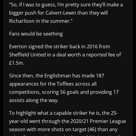
“So, if I was to guess, I’m pretty sure they’ll make a
bigger push for Calvert-Lewin than they will
Richarlison in the summer.”
Fans would be seething
Everton signed the striker back in 2016 from
Sheffield United in a deal worth a reported fee of
£1.5m.
Since then, the Englishman has made 187
appearances for the Toffees across all
competitions, scoring 56 goals and providing 17
assists along the way.
To highlight what a capable striker he is, the 25-
year-old went through the 2020/21 Premier League
season with more shots on target (46) than any