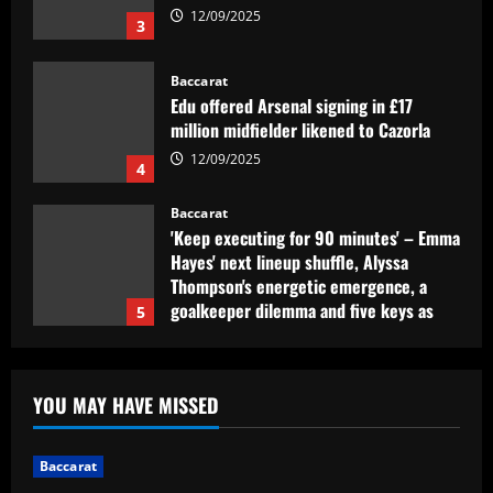
12/09/2025
3
Baccarat
Edu offered Arsenal signing in £17
million midfielder likened to Cazorla
12/09/2025
4
Baccarat
'Keep executing for 90 minutes' – Emma
Hayes' next lineup shuffle, Alyssa
Thompson's energetic emergence, a
goalkeeper dilemma and five keys as
5
USWNT face Jamaica
Baccarat
12/09/2025
Club need quick sale as Monchi
YOU MAY HAVE MISSED
spearheads Aston Villa move for £50k-
p/w man
1
12/09/2025
Baccarat