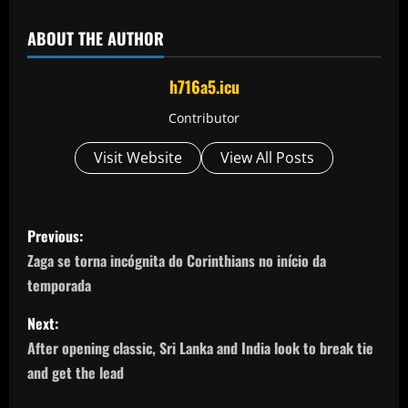
ABOUT THE AUTHOR
h716a5.icu
Contributor
Visit Website
View All Posts
P
Previous:
o
Zaga se torna incógnita do Corinthians no início da
temporada
s
Next:
t
After opening classic, Sri Lanka and India look to break tie
n
and get the lead