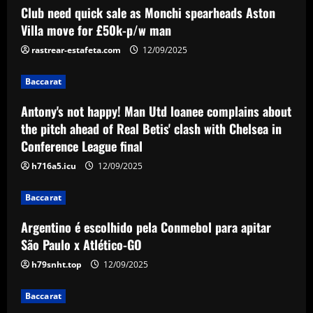
Baccarat
Club need quick sale as Monchi spearheads Aston
Antony's not happy! Man Utd loanee
Villa move for £50k-p/w man
complains about the pitch ahead of Real
Betis' clash with Chelsea in Conference
rastrear-estafeta.com
12/09/2025
League final
2
Baccarat
12/09/2025
Baccarat
Antony's not happy! Man Utd loanee complains about
Argentino é escolhido pela Conmebol
the pitch ahead of Real Betis' clash with Chelsea in
para apitar São Paulo x Atlético-GO
Conference League final
12/09/2025
3
h716a5.icu
12/09/2025
Baccarat
Baccarat
Edu offered Arsenal signing in £17
million midfielder likened to Cazorla
Argentino é escolhido pela Conmebol para apitar
São Paulo x Atlético-GO
12/09/2025
4
h79snht.top
12/09/2025
Baccarat
'Keep executing for 90 minutes' – Emma
Baccarat
Hayes' next lineup shuffle, Alyssa