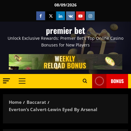
Skip
08/09/2026
to
Facebook
Twitter
Linkedin
VK
Youtube
Instagram
content
premier bet
Unlock Exclusive Rewards: Premier Bet's Top Online Casino
Bonuses for New Players
BONUS
Primary
Menu
Home
Baccarat
Everton’s Calvert-Lewin Eyed By Arsenal