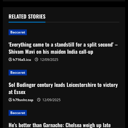
a
v
RELATED STORIES
i
Baccarat
g
'Everything came to a standstill for a split second' –
a
Shivam Mavi on his maiden India call-up
t
h716a5.icu
12/09/2025
i
Baccarat
Sol Budinger century leads Leicestershire to victory
o
at Essex
n
h79snht.top
12/09/2025
Baccarat
He’s better than Garnacho: Chelsea weigh up late