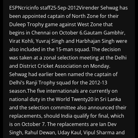
ESPNcricinfo staff25-Sep-2012Virender Sehwag has
been appointed captain of North Zone for their
Duleep Trophy game against West Zone that
begins in Chennai on October 6.Gautam Gambhir,
Virat Kohli, Yuvraj Singh and Harbhajan Singh were
also included in the 15-man squad. The decision
was taken at a zonal selection meeting at the Delhi
and District Cricket Association on Monday.
Sehwag had earlier been named the captain of
Delhi’s Ranji Trophy squad for the 2012-13
season.The five internationals are currently on
national duty in the World Twenty20 in Sri Lanka
and the selection committee also announced their
replacements, should India qualify for final, which
is on October 7. The replacements are Ian Dev
Singh, Rahul Dewan, Uday Kaul, Vipul Sharma and