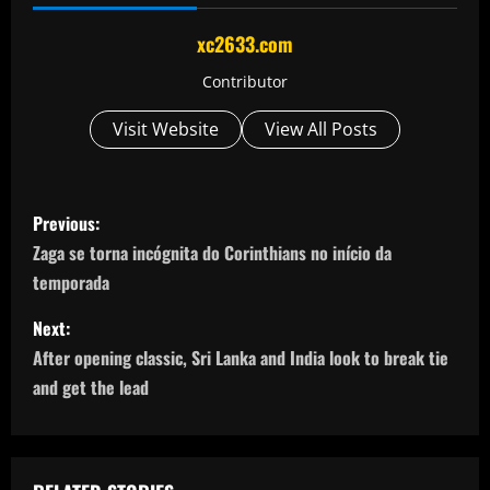
xc2633.com
Contributor
Visit Website
View All Posts
P
Previous:
o
Zaga se torna incógnita do Corinthians no início da
temporada
s
Next:
t
After opening classic, Sri Lanka and India look to break tie
n
and get the lead
a
v