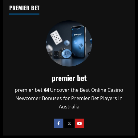
PREMIER BET
premier bet
premier bet 🎰 Uncover the Best Online Casino
Newcomer Bonuses for Premier Bet Players in
Australia