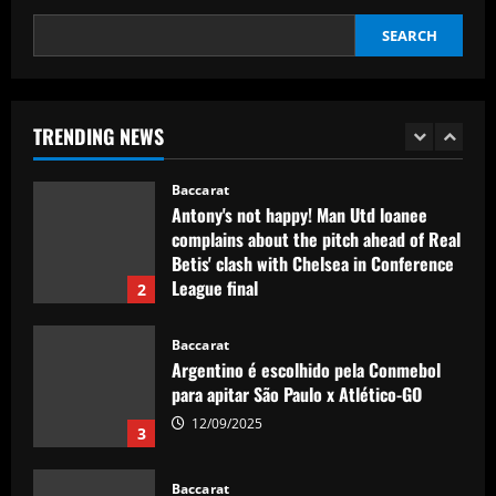
5
USWNT face Jamaica
SEARCH
Baccarat
12/09/2025
Club need quick sale as Monchi
spearheads Aston Villa move for £50k-
p/w man
TRENDING NEWS
1
12/09/2025
Baccarat
Antony's not happy! Man Utd loanee
complains about the pitch ahead of Real
Betis' clash with Chelsea in Conference
League final
2
12/09/2025
Baccarat
Argentino é escolhido pela Conmebol
para apitar São Paulo x Atlético-GO
12/09/2025
3
Baccarat