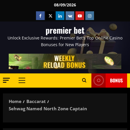
Skip
08/09/2026
to
Facebook
Twitter
Linkedin
VK
Youtube
Instagram
content
premier bet
Unlock Exclusive Rewards: Premier Bet's Top Online Casino
Bonuses for New Players
BONUS
Primary
Menu
Home
Baccarat
Sehwag Named North Zone Captain