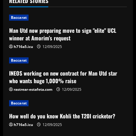
RELATED STORIES
i
Baccarat
g
Man Utd now preparing move to sign "elite" UCL
a
winner at Amorim’s request
t
h716a5.icu
12/09/2025
i
Baccarat
INEOS working on new contract for Man Utd star
o
who wants huge 1,000% raise
n
rastrear-estafeta.com
12/09/2025
Baccarat
How well do you know Kohli the T20I cricketer?
h716a5.icu
12/09/2025