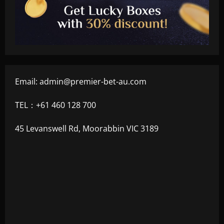
Email:
admin@premier-bet-au.com
TEL：+61 460 128 700
45 Levanswell Rd, Moorabbin VIC 3189