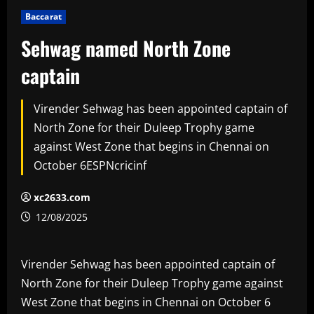
Baccarat
Sehwag named North Zone
captain
Virender Sehwag has been appointed captain of
North Zone for their Duleep Trophy game
against West Zone that begins in Chennai on
October 6ESPNcricinf
xc2633.com
12/08/2025
Virender Sehwag has been appointed captain of
North Zone for their Duleep Trophy game against
West Zone that begins in Chennai on October 6