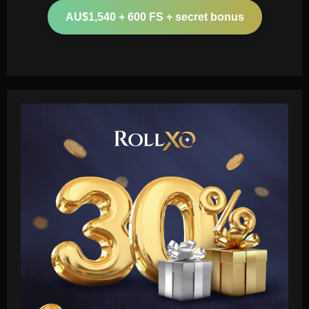
AU$1,540 + 600 FS + secret bonus