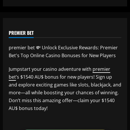
12/09/2025
PREMIER BET
premier bet 💸 Unlock Exclusive Rewards: Premier
Bet's Top Online Casino Bonuses for New Players
Jumpstart your casino adventure with
premier
bet
’s $1540 AU$ bonus for new players! Sign up
and explore exciting games like slots, blackjack, and
more—all while boosting your chances of winning.
Don’t miss this amazing offer—claim your $1540
AU$ bonus today!