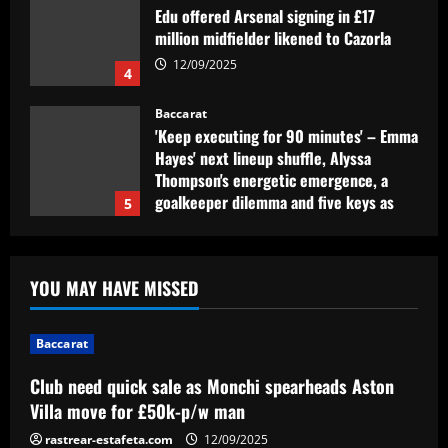
Edu offered Arsenal signing in £17
million midfielder likened to Cazorla
12/09/2025
4
Baccarat
'Keep executing for 90 minutes' – Emma
Hayes' next lineup shuffle, Alyssa
Thompson's energetic emergence, a
goalkeeper dilemma and five keys as
5
USWNT face Jamaica
Baccarat
12/09/2025
Club need quick sale as Monchi
YOU MAY HAVE MISSED
spearheads Aston Villa move for £50k-
p/w man
1
12/09/2025
Baccarat
Baccarat
Club need quick sale as Monchi spearheads Aston
Antony's not happy! Man Utd loanee
Villa move for £50k-p/w man
complains about the pitch ahead of Real
Betis' clash with Chelsea in Conference
rastrear-estafeta.com
12/09/2025