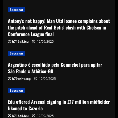
League final
2
Baccarat
12/09/2025
Baccarat
Antony's not happy! Man Utd loanee complains about
Argentino é escolhido pela Conmebol
the pitch ahead of Real Betis' clash with Chelsea in
para apitar São Paulo x Atlético-GO
Conference League final
12/09/2025
3
h716a5.icu
12/09/2025
Baccarat
Baccarat
Edu offered Arsenal signing in £17
million midfielder likened to Cazorla
Argentino é escolhido pela Conmebol para apitar
São Paulo x Atlético-GO
12/09/2025
4
h79snht.top
12/09/2025
Baccarat
'Keep executing for 90 minutes' – Emma
Baccarat
Hayes' next lineup shuffle, Alyssa
Thompson's energetic emergence, a
Edu offered Arsenal signing in £17 million midfielder
goalkeeper dilemma and five keys as
5
likened to Cazorla
USWNT face Jamaica
h716a5.icu
12/09/2025