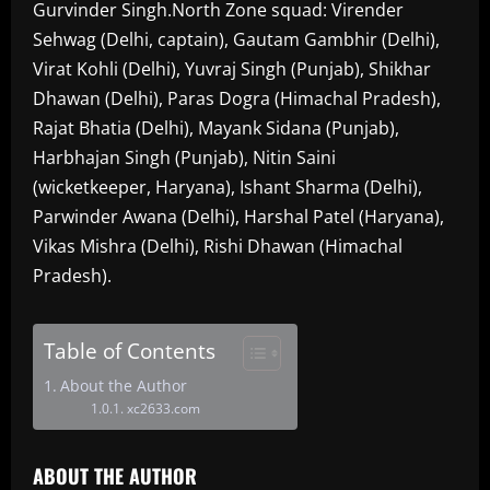
Gurvinder Singh.North Zone squad: Virender
Sehwag (Delhi, captain), Gautam Gambhir (Delhi),
Virat Kohli (Delhi), Yuvraj Singh (Punjab), Shikhar
Dhawan (Delhi), Paras Dogra (Himachal Pradesh),
Rajat Bhatia (Delhi), Mayank Sidana (Punjab),
Harbhajan Singh (Punjab), Nitin Saini
(wicketkeeper, Haryana), Ishant Sharma (Delhi),
Parwinder Awana (Delhi), Harshal Patel (Haryana),
Vikas Mishra (Delhi), Rishi Dhawan (Himachal
Pradesh).
Table of Contents
About the Author
xc2633.com
ABOUT THE AUTHOR