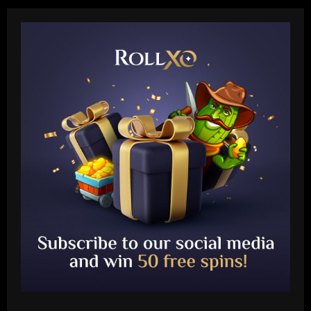
Baccarat
Antony's not happy! Man Utd loanee